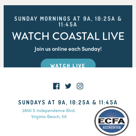
SUNDAY MORNINGS AT 9A, 10:25A &
11:45A
WATCH COASTAL LIVE
Join us online each Sunday!
WATCH LIVE
SUNDAYS AT 9A, 10:25A & 11:45A
2800 S Independence Blvd.
Virginia Beach, VA