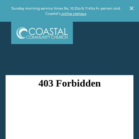
Sunday morning service times 9a, 10:25a & 11:45a In-person and
Coastal's
online campus