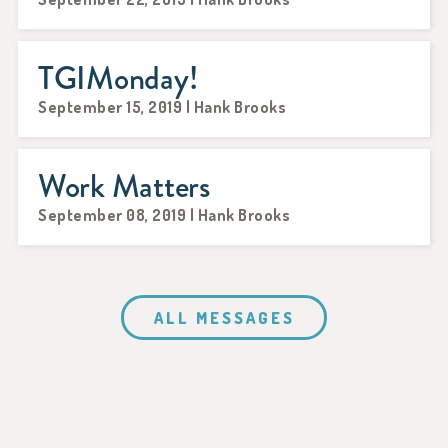
TGIMonday!
September 15, 2019 | Hank Brooks
Work Matters
September 08, 2019 | Hank Brooks
ALL MESSAGES