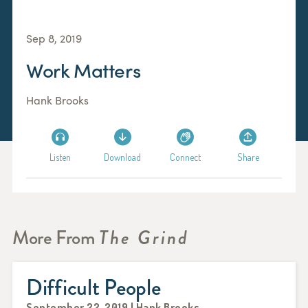
Sep 8, 2019
Work Matters
Hank Brooks
Listen
Download
Connect
Share
More From
The Grind
Difficult People
September 22, 2019 | Hank Brooks