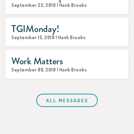
September 22, 2019 | Hank Brooks
TGIMonday!
September 15, 2019 | Hank Brooks
Work Matters
September 08, 2019 | Hank Brooks
ALL MESSAGES