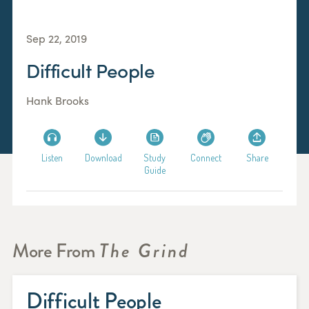
Sep 22, 2019
Difficult People
Hank Brooks
Listen
Download
Study
Connect
Share
Guide
More From
The Grind
Difficult People