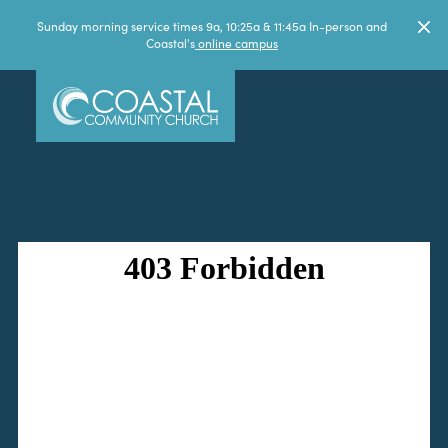
Sunday morning service times 9a, 10:25a & 11:45a In-person and
Coastal's
online campus