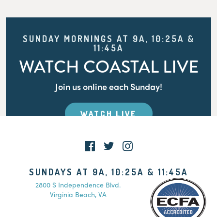
SUNDAY MORNINGS AT 9A, 10:25A &
11:45A
WATCH COASTAL LIVE
Join us online each Sunday!
WATCH LIVE
SUNDAYS AT 9A, 10:25A & 11:45A
2800 S Independence Blvd.
Virginia Beach, VA