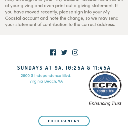
of your giving and even print out a giving statement. If
you have moved recently, please sign into your My
Coastal account and note the change, so we may send
your statement of contribution to the correct address.
SUNDAYS AT 9A, 10:25A & 11:45A
2800 S Independence Blvd.
Virginia Beach, VA
FOOD PANTRY