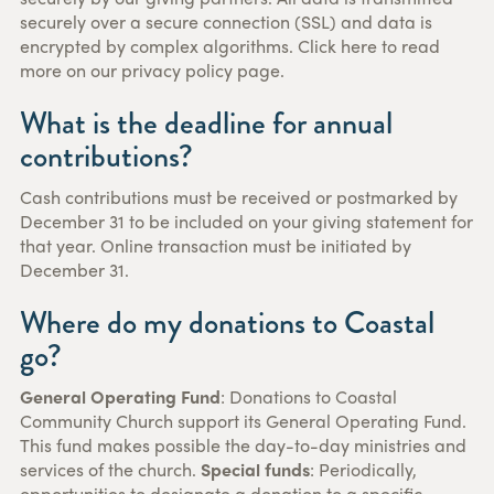
securely over a secure connection (SSL) and data is
encrypted by complex algorithms. Click here to read
more on our privacy policy page.
What is the deadline for annual
contributions?
Cash contributions must be received or postmarked by
December 31 to be included on your giving statement for
that year. Online transaction must be initiated by
December 31.
Where do my donations to Coastal
go?
General Operating Fund
: Donations to Coastal
Community Church support its General Operating Fund.
This fund makes possible the day-to-day ministries and
services of the church.
Special funds
: Periodically,
opportunities to designate a donation to a specific