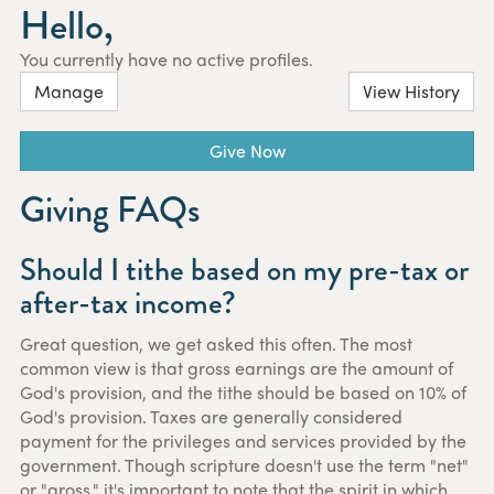
Hello,
You currently have no active profiles.
Manage
View History
Give Now
Giving FAQs
Should I tithe based on my pre-tax or
after-tax income?
Great question, we get asked this often. The most
common view is that gross earnings are the amount of
God's provision, and the tithe should be based on 10% of
God's provision. Taxes are generally considered
payment for the privileges and services provided by the
government. Though scripture doesn't use the term "net"
or "gross," it's important to note that the spirit in which