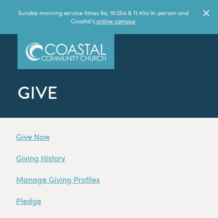
Sunday morning service times 9a, 10:25a & 11:45a In-person and
Coastal's
online campus
GIVE
Give Now
Giving History
Manage Giving Profiles
Pledge