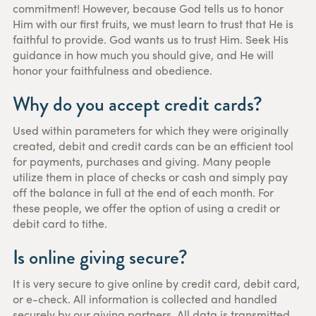
commitment! However, because God tells us to honor
Him with our first fruits, we must learn to trust that He is
faithful to provide. God wants us to trust Him. Seek His
guidance in how much you should give, and He will
honor your faithfulness and obedience.
Why do you accept credit cards?
Used within parameters for which they were originally
created, debit and credit cards can be an efficient tool
for payments, purchases and giving. Many people
utilize them in place of checks or cash and simply pay
off the balance in full at the end of each month. For
these people, we offer the option of using a credit or
debit card to tithe.
Is online giving secure?
It is very secure to give online by credit card, debit card,
or e-check. All information is collected and handled
securely by our giving partners. All data is transmitted