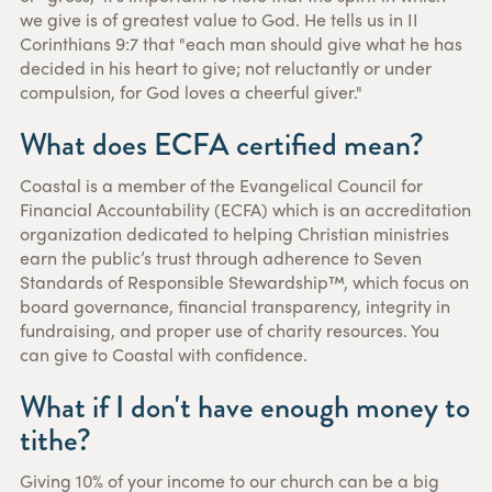
we give is of greatest value to God. He tells us in II
Corinthians 9:7 that "each man should give what he has
decided in his heart to give; not reluctantly or under
compulsion, for God loves a cheerful giver."
What does ECFA certified mean?
Coastal is a member of the Evangelical Council for
Financial Accountability (ECFA) which is an accreditation
organization dedicated to helping Christian ministries
earn the public’s trust through adherence to Seven
Standards of Responsible Stewardship™, which focus on
board governance, financial transparency, integrity in
fundraising, and proper use of charity resources. You
can give to Coastal with confidence.
What if I don't have enough money to
tithe?
Giving 10% of your income to our church can be a big