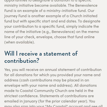
ministry initiative become available. The Benevolence
Fund is an example of a ministry-initiative fund. Our
Journey Fund is another example of a Church initiated
fund but with specific start and end dates. To designate
your contribution to a specific fund, simply indicate the
name of the initiative (e.g., Benevolence) on the memo
line of your check, envelope, choose that fund online
(when available).
Will I receive a statement of
contribution?
Yes, you will receive an annual statement of contribution
for all donations for which you provided your name and
address (cash contributions may be placed in an
envelope with your name and address). All donations
made to Coastal Community Church are held in the
strictest confidence. Statements of contributions are
emailed in January (for the prior calendar year). You
may also sign into your "My Coastal" account and see all