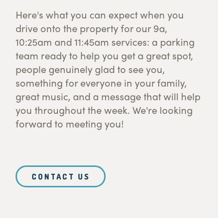
Here's what you can expect when you
drive onto the property for our 9a,
10:25am and 11:45am services: a parking
team ready to help you get a great spot,
people genuinely glad to see you,
something for everyone in your family,
great music, and a message that will help
you throughout the week. We're looking
forward to meeting you!
CONTACT US