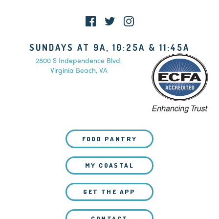
SUNDAYS AT 9A, 10:25A & 11:45A
2800 S Independence Blvd.
Virginia Beach, VA
FOOD PANTRY
MY COASTAL
GET THE APP
CONTACT