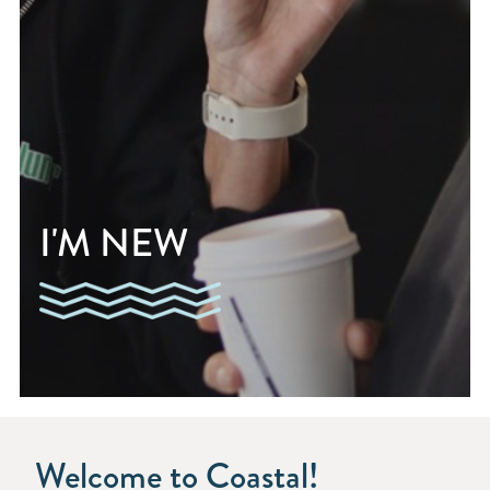
I'M NEW
Welcome to Coastal!