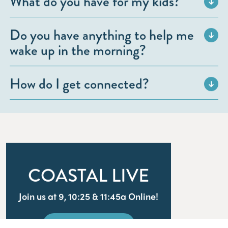
What do you have for my kids?
Do you have anything to help me
wake up in the morning?
How do I get connected?
COASTAL LIVE
Join us at 9, 10:25 & 11:45a Online!
WATCH LIVE