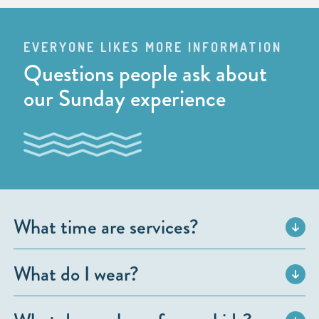
EVERYONE LIKES MORE INFORMATION
Questions people ask about
our Sunday experience
What time are services?
What do I wear?