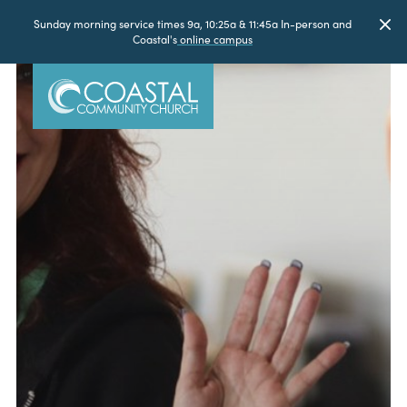
Sunday morning service times 9a, 10:25a & 11:45a In-person and
Coastal's
online campus