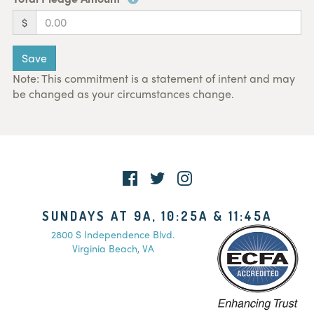
$
Save
Note: This commitment is a statement of intent and may
be changed as your circumstances change.
SUNDAYS AT 9A, 10:25A & 11:45A
2800 S Independence Blvd.
Virginia Beach, VA