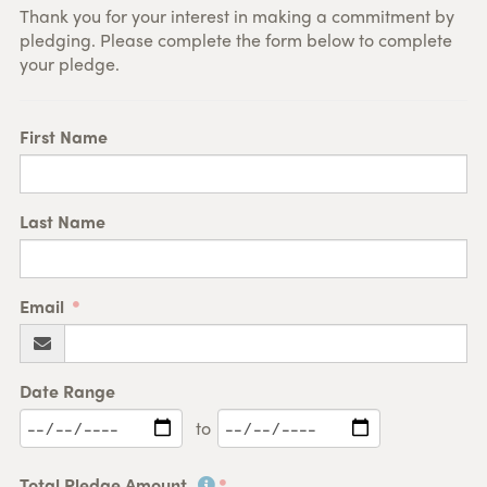
Thank you for your interest in making a commitment by
pledging. Please complete the form below to complete
your pledge.
First Name
Last Name
Email
Date Range
to
Total Pledge Amount