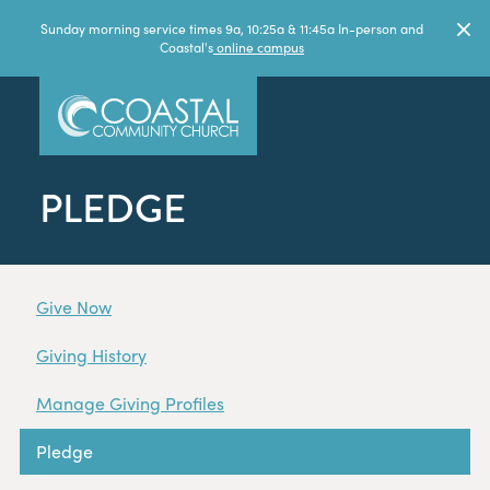
Sunday morning service times 9a, 10:25a & 11:45a In-person and
Coastal's
online campus
PLEDGE
Give Now
Giving History
Manage Giving Profiles
Pledge