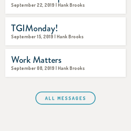
September 22, 2019 | Hank Brooks
TGIMonday!
September 15, 2019 | Hank Brooks
Work Matters
September 08, 2019 | Hank Brooks
ALL MESSAGES