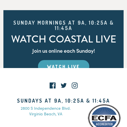
SUNDAY MORNINGS AT 9A, 10:25A &
11:45A
WATCH COASTAL LIVE
Join us online each Sunday!
WATCH LIVE
SUNDAYS AT 9A, 10:25A & 11:45A
2800 S Independence Blvd.
Virginia Beach, VA