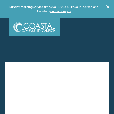
Sunday morning service times 9a, 10:25a & 11:45a In-person and
Coastal's
online campus