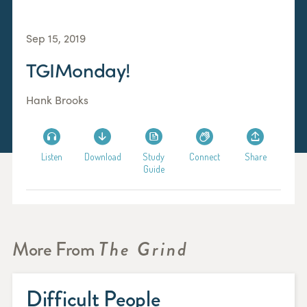
Sep 15, 2019
TGIMonday!
Hank Brooks
Listen
Download
Study
Connect
Share
Guide
More From
The Grind
Difficult People