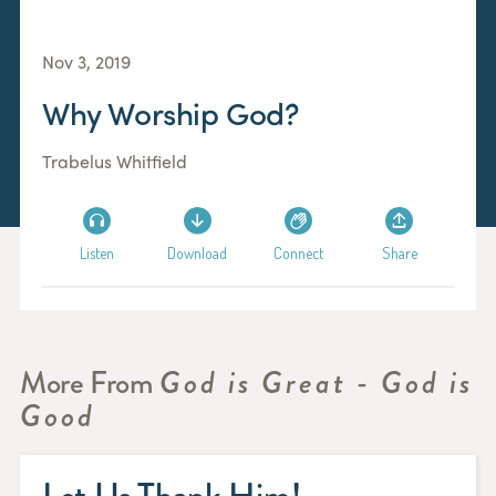
Nov 3, 2019
Why Worship God?
Trabelus Whitfield
Listen
Download
Connect
Share
More From
God is Great - God is
Good