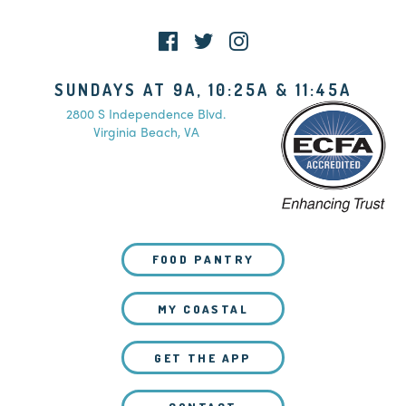
SUNDAYS AT 9A, 10:25A & 11:45A
2800 S Independence Blvd.
Virginia Beach, VA
FOOD PANTRY
MY COASTAL
GET THE APP