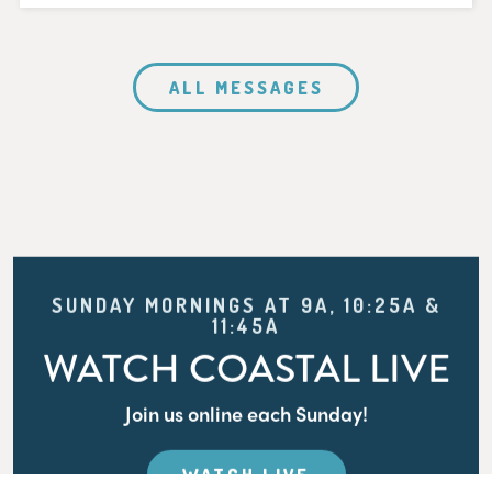
ALL MESSAGES
SUNDAY MORNINGS AT 9A, 10:25A &
11:45A
WATCH COASTAL LIVE
Join us online each Sunday!
WATCH LIVE