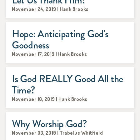
Let Us Thank Him!
November 24, 2019 | Hank Brooks
Hope: Anticipating God's
Goodness
November 17, 2019 | Hank Brooks
Is God REALLY Good All the
Time?
November 10, 2019 | Hank Brooks
Why Worship God?
November 03, 2019 | Trabelus Whitfield