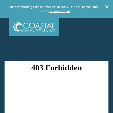
Sunday morning service times 9a, 10:25a & 11:45a In-person and
Coastal's
online campus