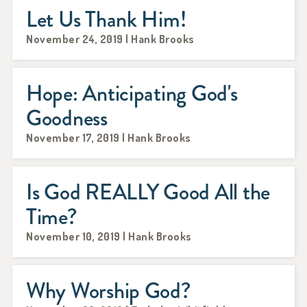
Let Us Thank Him!
November 24, 2019 | Hank Brooks
Hope: Anticipating God's
Goodness
November 17, 2019 | Hank Brooks
Is God REALLY Good All the
Time?
November 10, 2019 | Hank Brooks
Why Worship God?