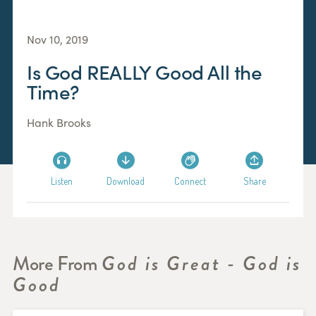
Nov 10, 2019
Is God REALLY Good All the
Time?
Hank Brooks
Listen
Download
Connect
Share
More From
God is Great - God is
Good