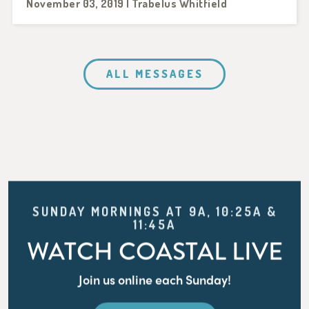
November 03, 2019 | Trabelus Whitfield
ALL MESSAGES
SUNDAY MORNINGS AT 9A, 10:25A &
11:45A
WATCH COASTAL LIVE
Join us online each Sunday!