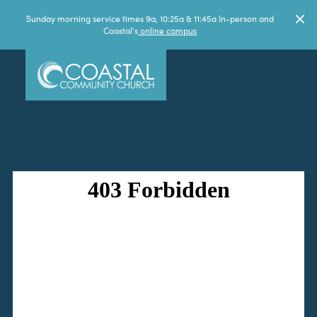
Sunday morning service times 9a, 10:25a & 11:45a In-person and
Coastal's
online campus