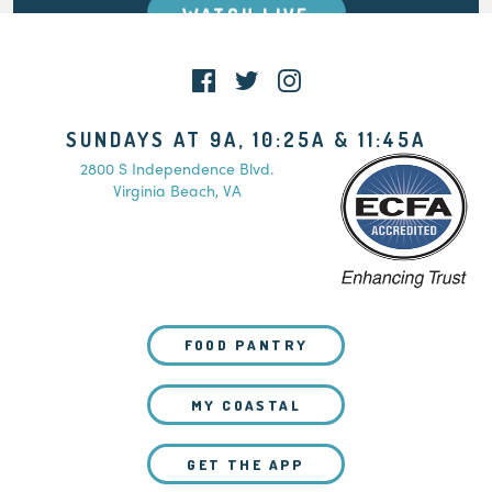
WATCH LIVE
SUNDAYS AT 9A, 10:25A & 11:45A
2800 S Independence Blvd.
Virginia Beach, VA
FOOD PANTRY
MY COASTAL
GET THE APP