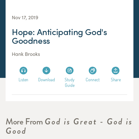
Nov 17, 2019
Hope: Anticipating God's
Goodness
Hank Brooks
Listen
Download
Study
Connect
Share
Guide
More From
God is Great - God is
Good