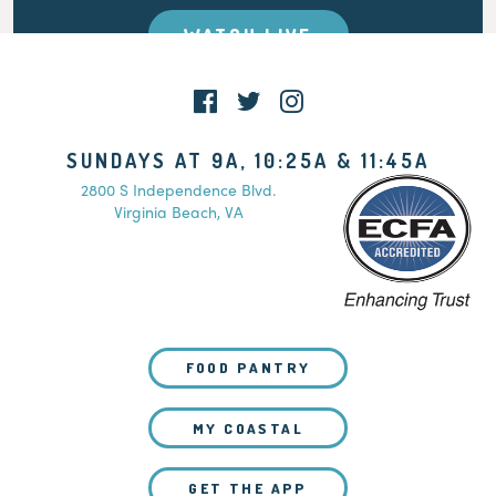
WATCH LIVE
SUNDAYS AT 9A, 10:25A & 11:45A
2800 S Independence Blvd.
Virginia Beach, VA
FOOD PANTRY
MY COASTAL
GET THE APP