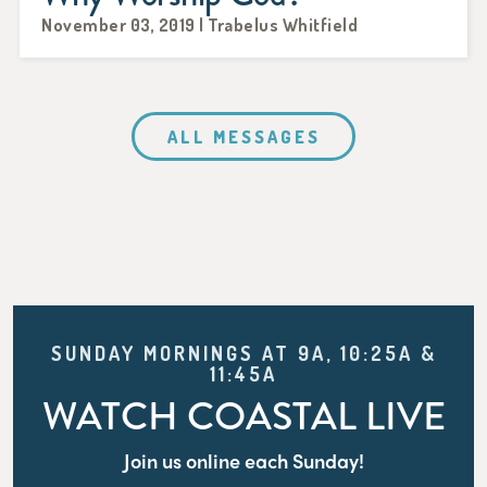
November 03, 2019 | Trabelus Whitfield
ALL MESSAGES
SUNDAY MORNINGS AT 9A, 10:25A &
11:45A
WATCH COASTAL LIVE
Join us online each Sunday!