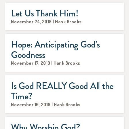
Let Us Thank Him!
November 24, 2019 | Hank Brooks
Hope: Anticipating God's
Goodness
November 17, 2019 | Hank Brooks
Is God REALLY Good All the
Time?
November 10, 2019 | Hank Brooks
Why Worship God?