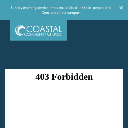
Sunday morning service times 9a, 10:25a & 11:45a In-person and
Coastal's
online campus