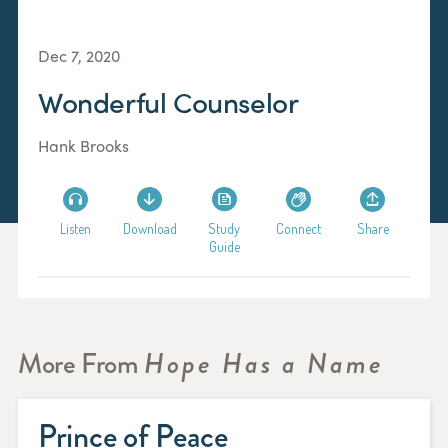
Dec 7, 2020
Wonderful Counselor
Hank Brooks
Listen
Download
Study
Connect
Share
Guide
More From
Hope Has a Name
Prince of Peace