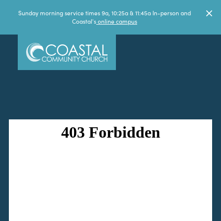
Sunday morning service times 9a, 10:25a & 11:45a In-person and
Coastal's
online campus