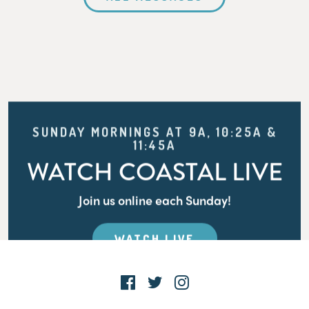
SUNDAY MORNINGS AT 9A, 10:25A &
11:45A
WATCH COASTAL LIVE
Join us online each Sunday!
WATCH LIVE