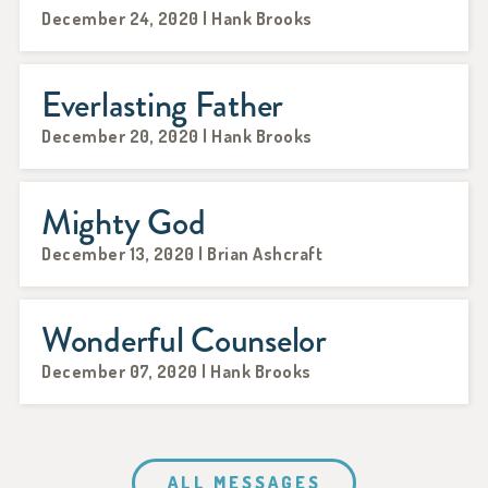
December 24, 2020 | Hank Brooks
Everlasting Father
December 20, 2020 | Hank Brooks
Mighty God
December 13, 2020 | Brian Ashcraft
Wonderful Counselor
December 07, 2020 | Hank Brooks
ALL MESSAGES