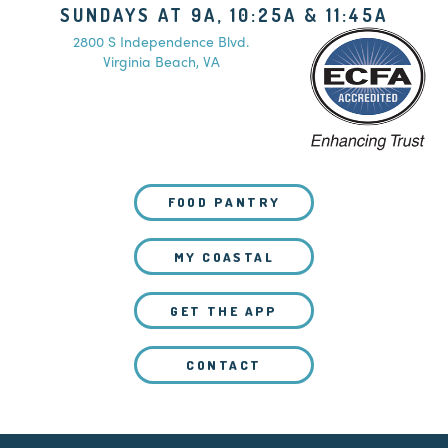
SUNDAYS AT 9A, 10:25A & 11:45A
2800 S Independence Blvd.
Virginia Beach, VA
FOOD PANTRY
MY COASTAL
GET THE APP
CONTACT