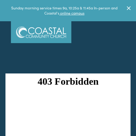
Sunday morning service times 9a, 10:25a & 11:45a In-person and
Coastal's
online campus