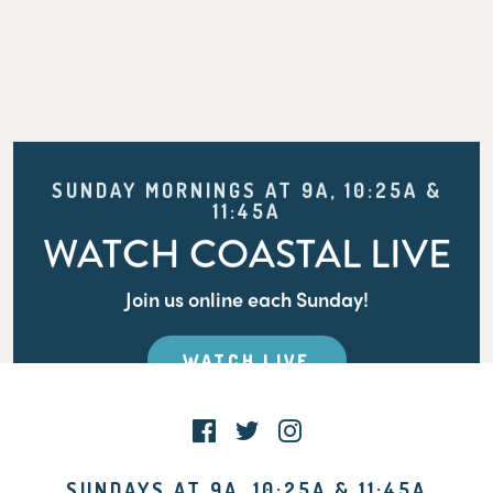
SUNDAY MORNINGS AT 9A, 10:25A &
11:45A
WATCH COASTAL LIVE
Join us online each Sunday!
WATCH LIVE
SUNDAYS AT 9A, 10:25A & 11:45A