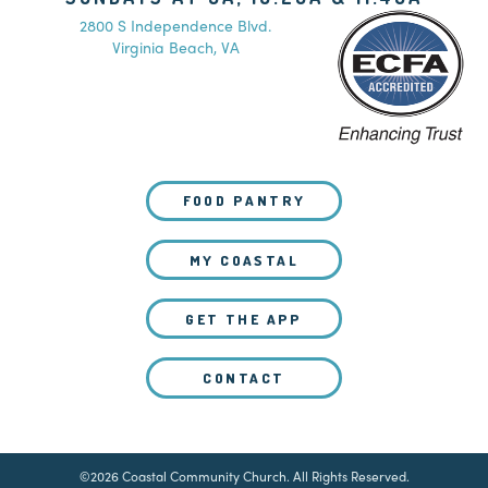
2800 S Independence Blvd.
Virginia Beach, VA
FOOD PANTRY
MY COASTAL
GET THE APP
CONTACT
©2026 Coastal Community Church. All Rights Reserved.