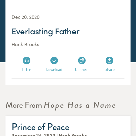
Dec 20, 2020
Everlasting Father
Hank Brooks
Listen
Download
Connect
Share
More From
Hope Has a Name
Prince of Peace
December 24, 2020 | Hank Brooks