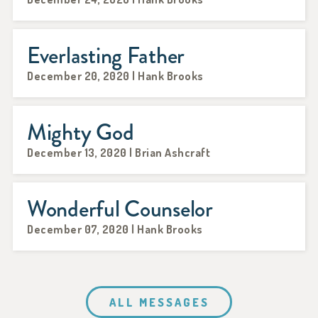
Everlasting Father
December 20, 2020 | Hank Brooks
Mighty God
December 13, 2020 | Brian Ashcraft
Wonderful Counselor
December 07, 2020 | Hank Brooks
ALL MESSAGES