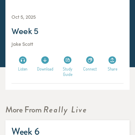
Oct 5, 2025
Week 5
Jake Scott
Listen
Download
Study
Connect
Share
Guide
More From
Really Live
Week 6