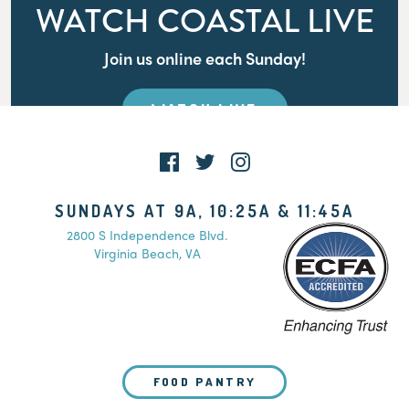
WATCH COASTAL LIVE
Join us online each Sunday!
WATCH LIVE
SUNDAYS AT 9A, 10:25A & 11:45A
2800 S Independence Blvd.
Virginia Beach, VA
FOOD PANTRY