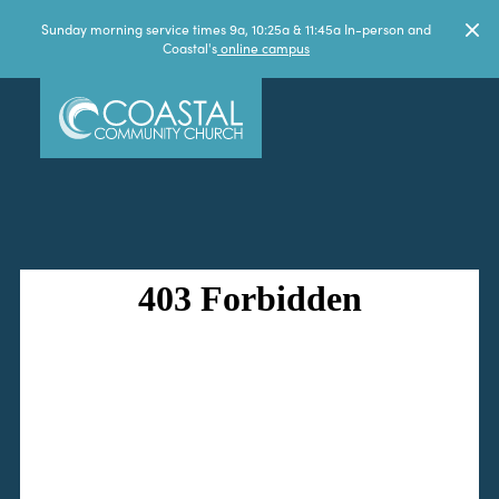
Sunday morning service times 9a, 10:25a & 11:45a In-person and
Coastal's
online campus