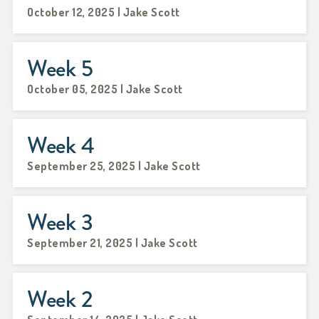
October 12, 2025 | Jake Scott
Week 5
October 05, 2025 | Jake Scott
Week 4
September 25, 2025 | Jake Scott
Week 3
September 21, 2025 | Jake Scott
Week 2