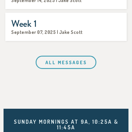
September 14, 2025 | Jake Scott
Week 1
September 07, 2025 | Jake Scott
ALL MESSAGES
SUNDAY MORNINGS AT 9A, 10:25A &
11:45A