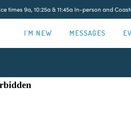
e times 9a, 10:25a & 11:45a In-person and Coasta
I'M NEW
MESSAGES
E