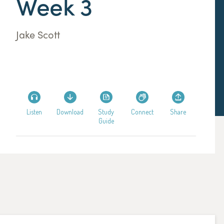
Week 3
Jake Scott
Listen
Download
Study
Connect
Share
Guide