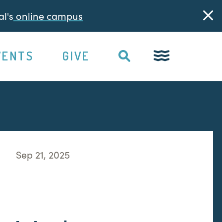
l's
online campus
VENTS
GIVE
Sep 21, 2025