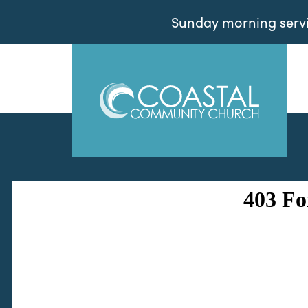
Sunday morning servic