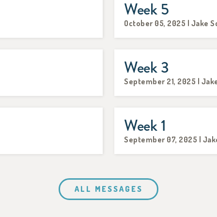
Week 5
October 05, 2025 | Jake S
Week 3
September 21, 2025 | Jak
Week 1
September 07, 2025 | Jak
ALL MESSAGES