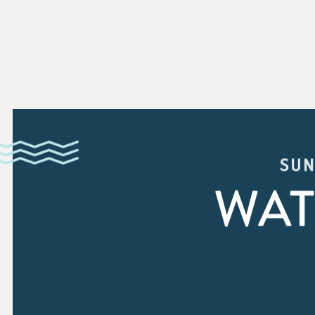
SUN
WAT