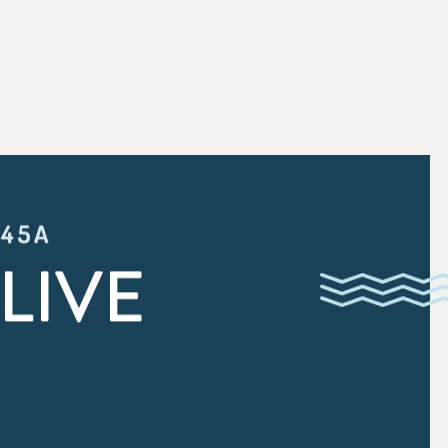
:45A
LIVE