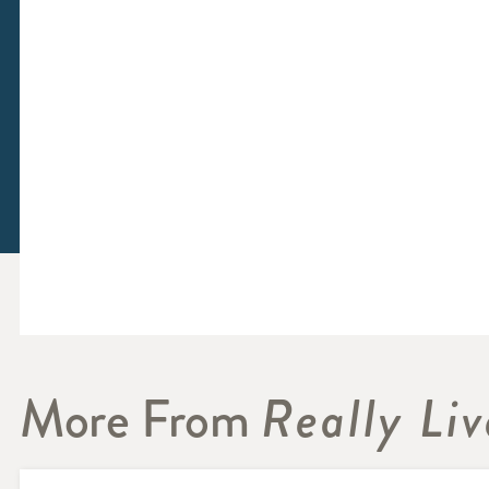
More From
Really Liv