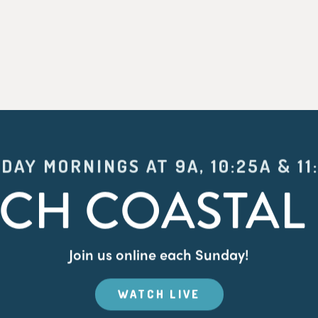
DAY MORNINGS AT 9A, 10:25A & 11
CH COASTAL 
Join us online each Sunday!
WATCH LIVE