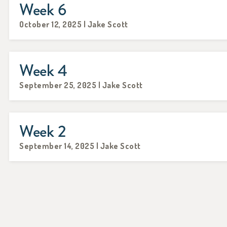
Week 6
October 12, 2025 | Jake Scott
Week 4
September 25, 2025 | Jake Scott
Week 2
September 14, 2025 | Jake Scott