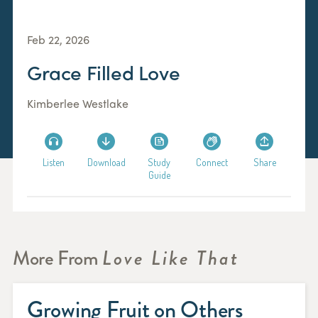
Feb 22, 2026
Grace Filled Love
Kimberlee Westlake
Listen
Download
Study
Connect
Share
Guide
More From
Love Like That
Growing Fruit on Others