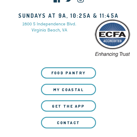
SUNDAYS AT 9A, 10:25A & 11:45A
2800 S Independence Blvd.
Virginia Beach, VA
FOOD PANTRY
MY COASTAL
GET THE APP
CONTACT