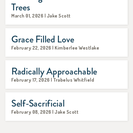
Trees
March 01, 2026 | Jake Scott
Grace Filled Love
February 22, 2026 | Kimberlee Westlake
Radically Approachable
February 17, 2026 | Trabelus Whitfield
Self-Sacrificial
February 08, 2026 | Jake Scott