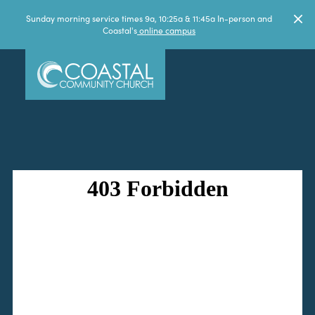
Sunday morning service times 9a, 10:25a & 11:45a In-person and
Coastal's
online campus