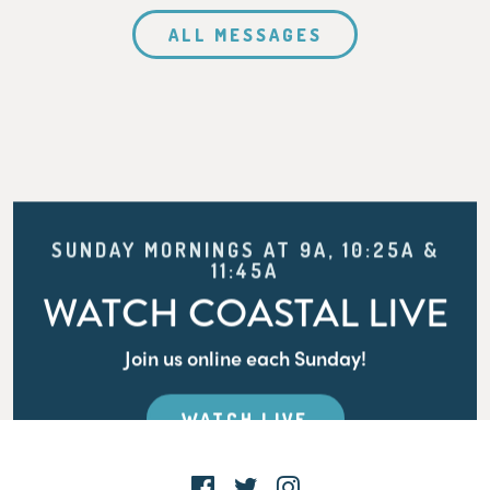
ALL MESSAGES
SUNDAY MORNINGS AT 9A, 10:25A &
11:45A
WATCH COASTAL LIVE
Join us online each Sunday!
WATCH LIVE