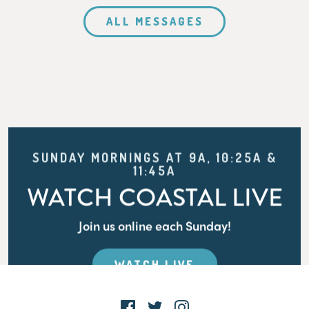
ALL MESSAGES
SUNDAY MORNINGS AT 9A, 10:25A &
11:45A
WATCH COASTAL LIVE
Join us online each Sunday!
WATCH LIVE