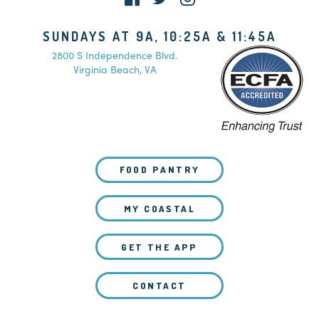
SUNDAYS AT 9A, 10:25A & 11:45A
2800 S Independence Blvd.
Virginia Beach, VA
FOOD PANTRY
MY COASTAL
GET THE APP
CONTACT