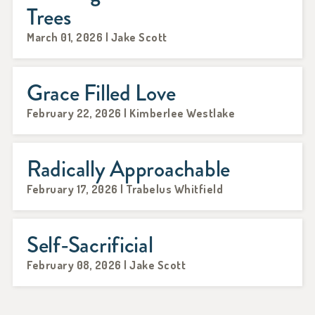
Trees
March 01, 2026 | Jake Scott
Grace Filled Love
February 22, 2026 | Kimberlee Westlake
Radically Approachable
February 17, 2026 | Trabelus Whitfield
Self-Sacrificial
February 08, 2026 | Jake Scott