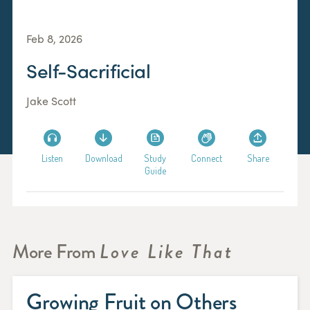
Feb 8, 2026
Self-Sacrificial
Jake Scott
Listen
Download
Study
Connect
Share
Guide
More From
Love Like That
Growing Fruit on Others