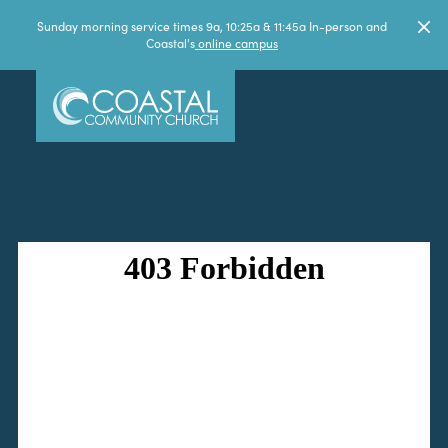
Sunday morning service times 9a, 10:25a & 11:45a In-person and
Coastal's
online campus