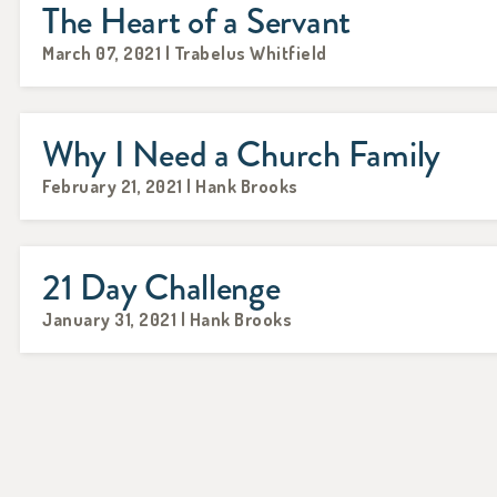
The Heart of a Servant
March 07, 2021 | Trabelus Whitfield
Why I Need a Church Family
February 21, 2021 | Hank Brooks
21 Day Challenge
January 31, 2021 | Hank Brooks