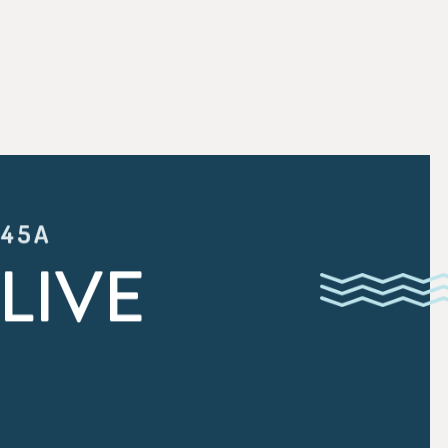
:45A
LIVE