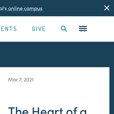
l's
online campus
VENTS
GIVE
Mar 7, 2021
The Heart of a