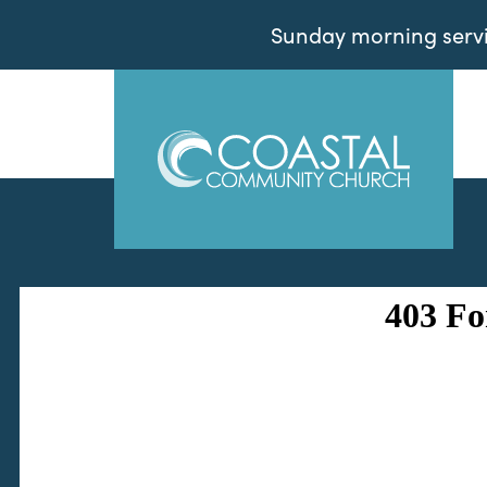
Sunday morning servic