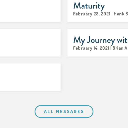
Maturity
February 28, 2021 | Hank 
My Journey wit
February 14, 2021 | Brian 
ALL MESSAGES