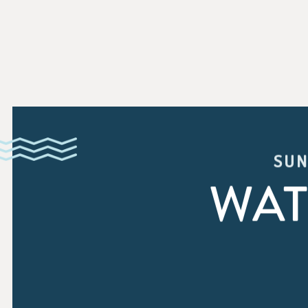
SUN
WAT