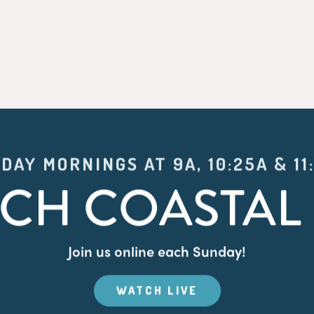
DAY MORNINGS AT 9A, 10:25A & 11
CH COASTAL 
Join us online each Sunday!
WATCH LIVE