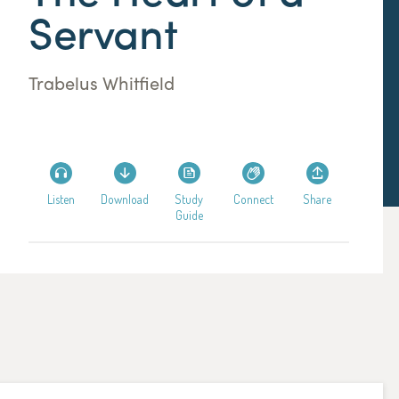
Servant
Trabelus Whitfield
Listen
Download
Study
Connect
Share
Guide