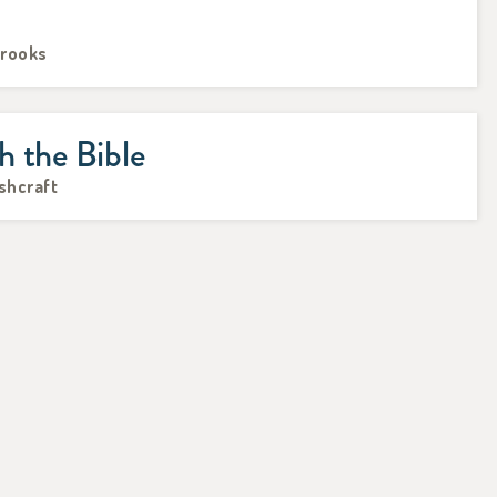
Brooks
h the Bible
Ashcraft