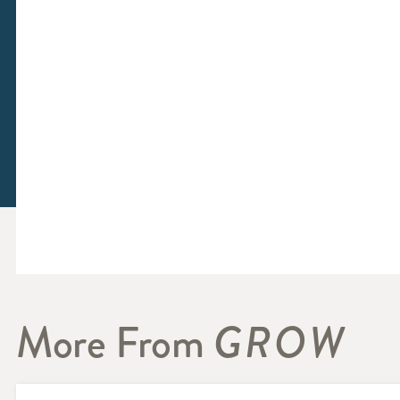
More From
GROW