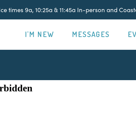
e times 9a, 10:25a & 11:45a In-person and Coasta
I'M NEW
MESSAGES
E