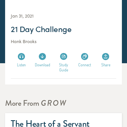
Jan 31, 2021
21 Day Challenge
Hank Brooks
Listen
Download
Study
Connect
Share
Guide
More From
GROW
The Heart of a Servant