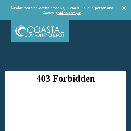
Sunday morning service times 9a, 10:25a & 11:45a In-person and
Coastal's
online campus