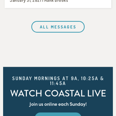
January 31, 2021 | Hank Brooks
ALL MESSAGES
SUNDAY MORNINGS AT 9A, 10:25A &
11:45A
WATCH COASTAL LIVE
Join us online each Sunday!