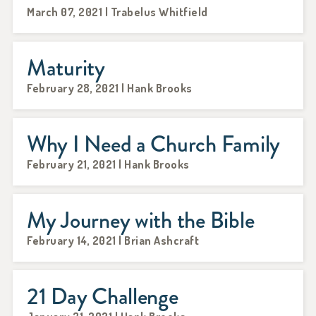
March 07, 2021 | Trabelus Whitfield
Maturity
February 28, 2021 | Hank Brooks
Why I Need a Church Family
February 21, 2021 | Hank Brooks
My Journey with the Bible
February 14, 2021 | Brian Ashcraft
21 Day Challenge