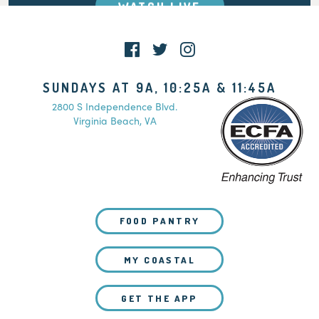
WATCH LIVE
SUNDAYS AT 9A, 10:25A & 11:45A
2800 S Independence Blvd.
Virginia Beach, VA
FOOD PANTRY
MY COASTAL
GET THE APP