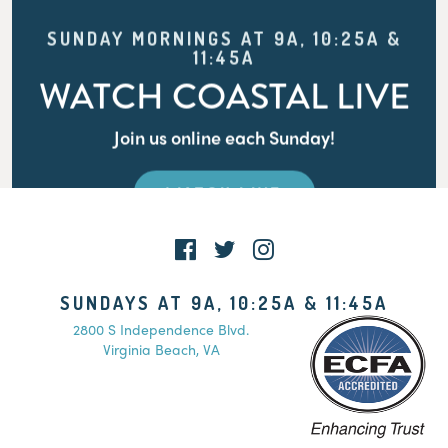
SUNDAY MORNINGS AT 9A, 10:25A &
11:45A
WATCH COASTAL LIVE
Join us online each Sunday!
WATCH LIVE
SUNDAYS AT 9A, 10:25A & 11:45A
2800 S Independence Blvd.
Virginia Beach, VA