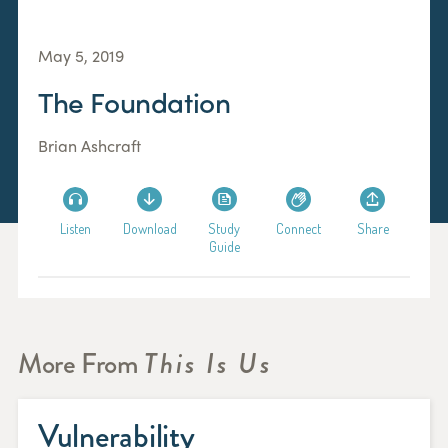
May 5, 2019
The Foundation
Brian Ashcraft
Listen
Download
Study
Connect
Share
Guide
More From
This Is Us
Vulnerability