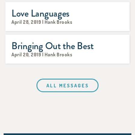
Love Languages
April 28, 2019 | Hank Brooks
Bringing Out the Best
April 20, 2019 | Hank Brooks
ALL MESSAGES