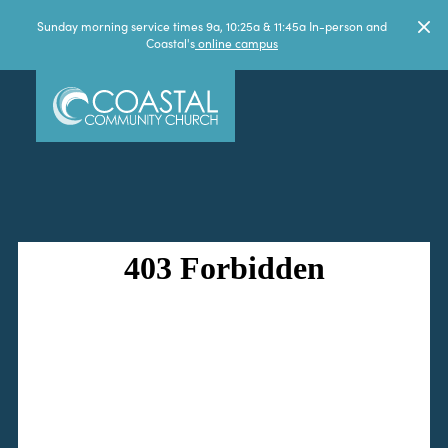
Sunday morning service times 9a, 10:25a & 11:45a In-person and
Coastal's
online campus