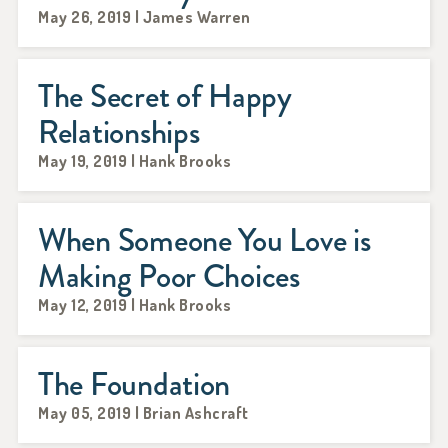
May 26, 2019 | James Warren
The Secret of Happy
Relationships
May 19, 2019 | Hank Brooks
When Someone You Love is
Making Poor Choices
May 12, 2019 | Hank Brooks
The Foundation
May 05, 2019 | Brian Ashcraft