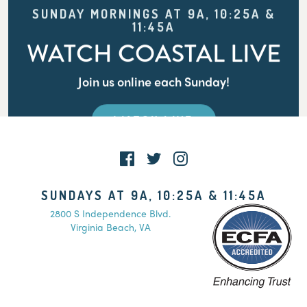
SUNDAY MORNINGS AT 9A, 10:25A &
11:45A
WATCH COASTAL LIVE
Join us online each Sunday!
WATCH LIVE
SUNDAYS AT 9A, 10:25A & 11:45A
2800 S Independence Blvd.
Virginia Beach, VA