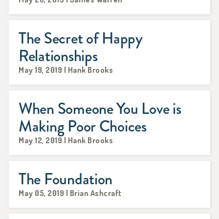
The Secret of Happy
Relationships
May 19, 2019 | Hank Brooks
When Someone You Love is
Making Poor Choices
May 12, 2019 | Hank Brooks
The Foundation
May 05, 2019 | Brian Ashcraft