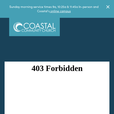
Sunday morning service times 9a, 10:25a & 11:45a In-person and
Coastal's
online campus