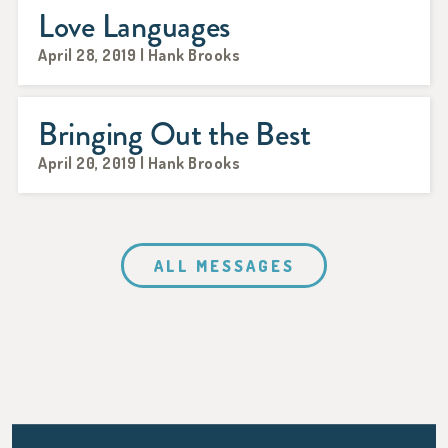
Love Languages
April 28, 2019 | Hank Brooks
Bringing Out the Best
April 20, 2019 | Hank Brooks
ALL MESSAGES