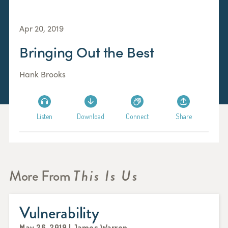
Apr 20, 2019
Bringing Out the Best
Hank Brooks
Listen
Download
Connect
Share
More From
This Is Us
Vulnerability
May 26, 2019 | James Warren