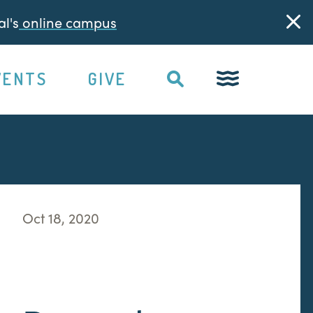
l's
online campus
VENTS
GIVE
Oct 18, 2020