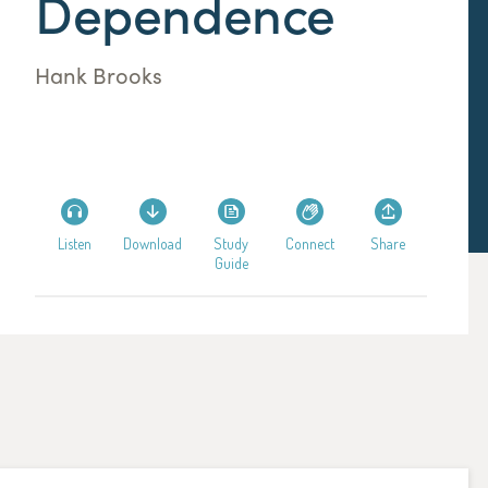
Dependence
Hank Brooks
Listen
Download
Study
Connect
Share
Guide