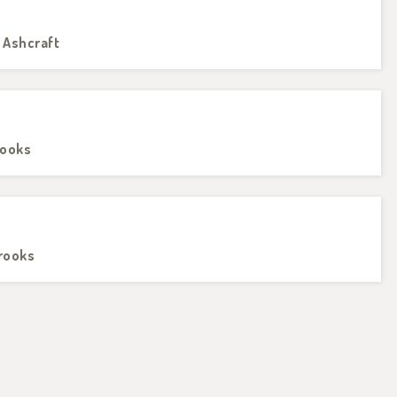
 Ashcraft
rooks
Brooks