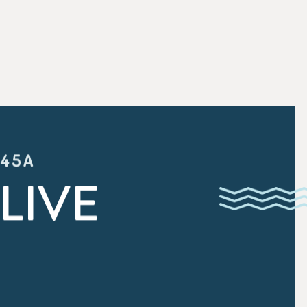
:45A
LIVE