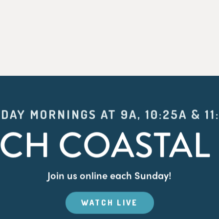
DAY MORNINGS AT 9A, 10:25A & 11
CH COASTAL 
Join us online each Sunday!
WATCH LIVE