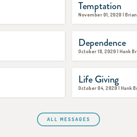
Temptation
November 01, 2020 | Brian
Dependence
October 18, 2020 | Hank B
Life Giving
October 04, 2020 | Hank 
ALL MESSAGES