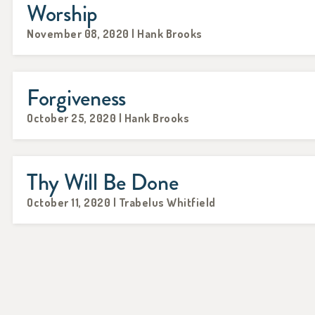
Worship
November 08, 2020 | Hank Brooks
Forgiveness
October 25, 2020 | Hank Brooks
Thy Will Be Done
October 11, 2020 | Trabelus Whitfield