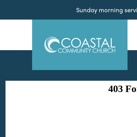
Sunday morning servic