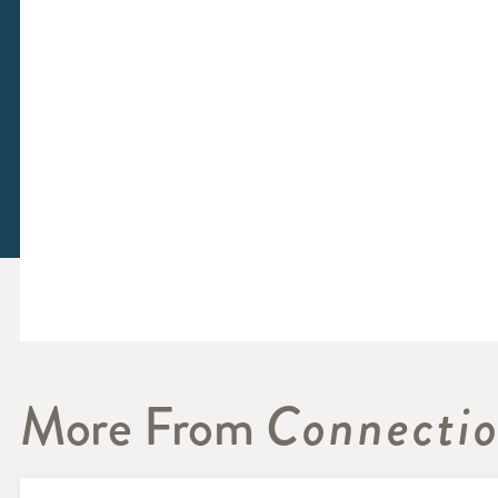
More From
Connecti