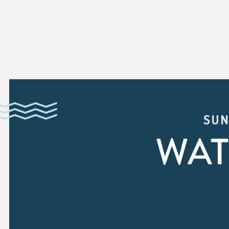
SUN
WAT