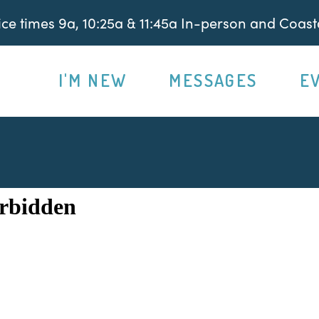
e times 9a, 10:25a & 11:45a In-person and Coasta
I'M NEW
MESSAGES
E