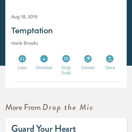
Aug 18, 2019
Temptation
Hank Brooks
Listen
Download
Study
Connect
Share
Guide
More From
Drop the Mic
Guard Your Heart