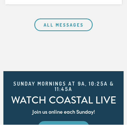
ALL MESSAGES
SUNDAY MORNINGS AT 9A, 10:25A &
11:45A
WATCH COASTAL LIVE
Join us online each Sunday!