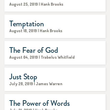
August 25, 2019 | Hank Brooks
Temptation
August 18, 2019 | Hank Brooks
The Fear of God
August 04, 2019 | Trabelus Whitfield
Just Stop
July 28, 2019 | James Warren
The Power of Words