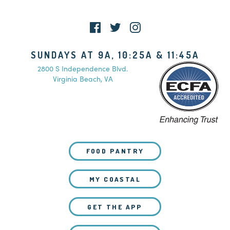
WATCH LIVE
SUNDAYS AT 9A, 10:25A & 11:45A
2800 S Independence Blvd.
Virginia Beach, VA
FOOD PANTRY
MY COASTAL
GET THE APP