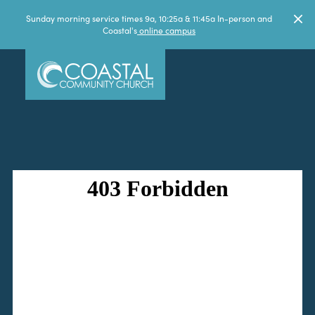
Sunday morning service times 9a, 10:25a & 11:45a In-person and
Coastal's
online campus