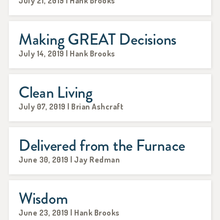
July 21, 2019 | Hank Brooks
Making GREAT Decisions
July 14, 2019 | Hank Brooks
Clean Living
July 07, 2019 | Brian Ashcraft
Delivered from the Furnace
June 30, 2019 | Jay Redman
Wisdom
June 23, 2019 | Hank Brooks