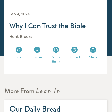
Feb 4, 2024
Why I Can Trust the Bible
Hank Brooks
Listen
Download
Study
Connect
Share
Guide
More From
Lean In
Our Daily Bread