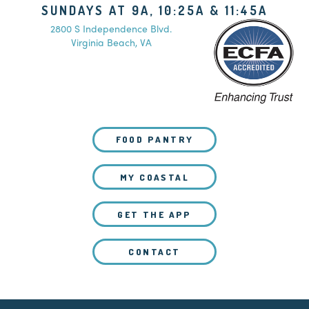
SUNDAYS AT 9A, 10:25A & 11:45A
2800 S Independence Blvd.
Virginia Beach, VA
FOOD PANTRY
MY COASTAL
GET THE APP
CONTACT