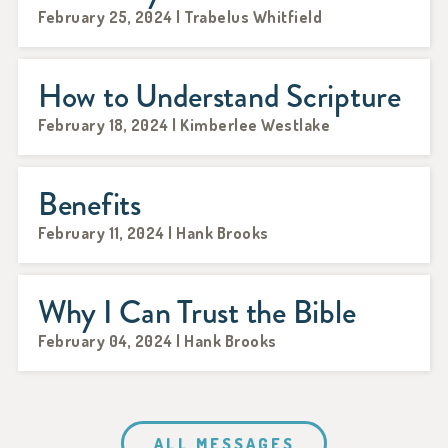
February 25, 2024 | Trabelus Whitfield
How to Understand Scripture
February 18, 2024 | Kimberlee Westlake
Benefits
February 11, 2024 | Hank Brooks
Why I Can Trust the Bible
February 04, 2024 | Hank Brooks
ALL MESSAGES