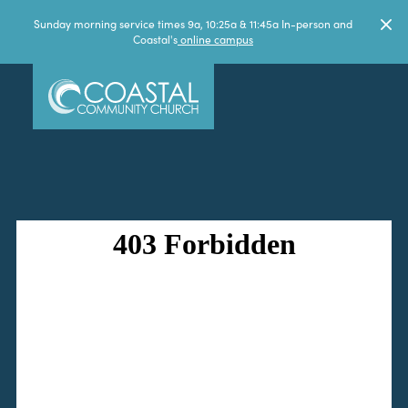
Sunday morning service times 9a, 10:25a & 11:45a In-person and
Coastal's
online campus