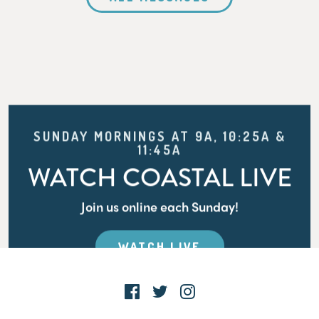
SUNDAY MORNINGS AT 9A, 10:25A &
11:45A
WATCH COASTAL LIVE
Join us online each Sunday!
WATCH LIVE