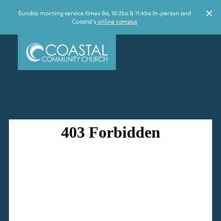
Sunday morning service times 9a, 10:25a & 11:45a In-person and
Coastal's
online campus