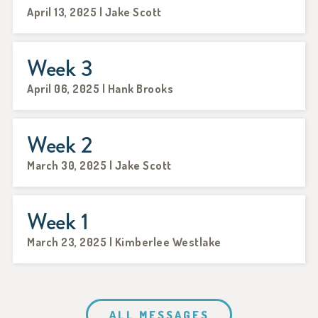
April 13, 2025 | Jake Scott
Week 3
April 06, 2025 | Hank Brooks
Week 2
March 30, 2025 | Jake Scott
Week 1
March 23, 2025 | Kimberlee Westlake
ALL MESSAGES