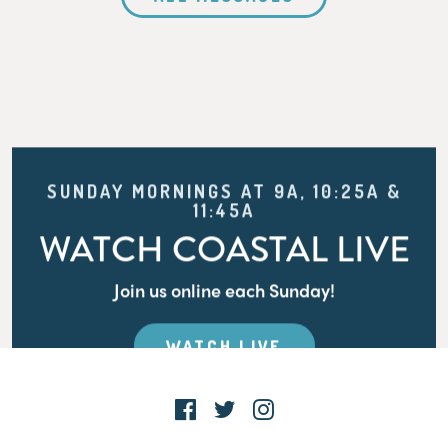
SUNDAY MORNINGS AT 9A, 10:25A &
11:45A
WATCH COASTAL LIVE
Join us online each Sunday!
WATCH LIVE