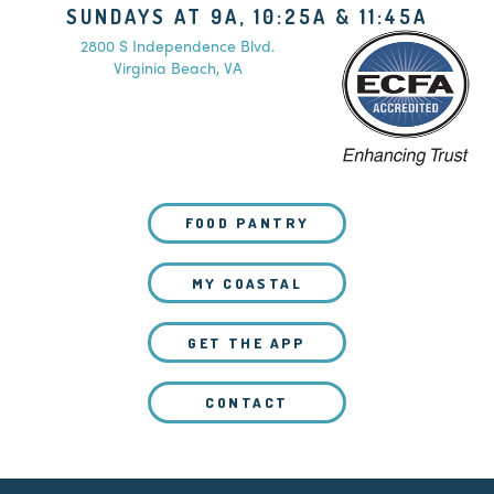
SUNDAYS AT 9A, 10:25A & 11:45A
2800 S Independence Blvd.
Virginia Beach, VA
FOOD PANTRY
MY COASTAL
GET THE APP
CONTACT