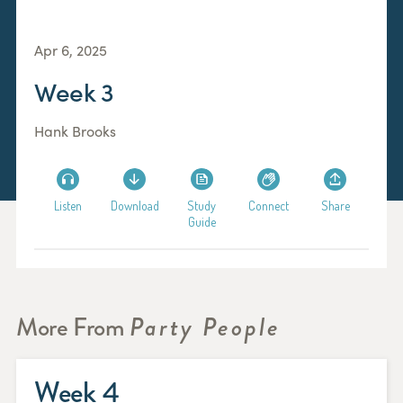
Apr 6, 2025
Week 3
Hank Brooks
Listen
Download
Study
Connect
Share
Guide
More From
Party People
Week 4