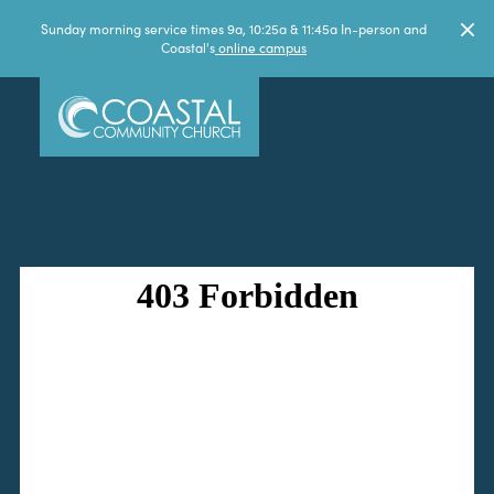
Sunday morning service times 9a, 10:25a & 11:45a In-person and
Coastal's
online campus