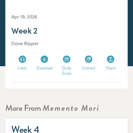
Apr 19, 2026
Week 2
Dave Ripper
Listen
Download
Study
Connect
Share
Guide
More From
Memento Mori
Week 4