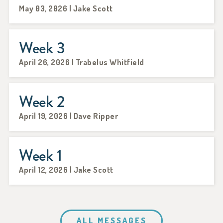
May 03, 2026 | Jake Scott
Week 3
April 26, 2026 | Trabelus Whitfield
Week 2
April 19, 2026 | Dave Ripper
Week 1
April 12, 2026 | Jake Scott
ALL MESSAGES