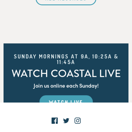
SUNDAY MORNINGS AT 9A, 10:25A &
11:45A
WATCH COASTAL LIVE
Join us online each Sunday!
WATCH LIVE