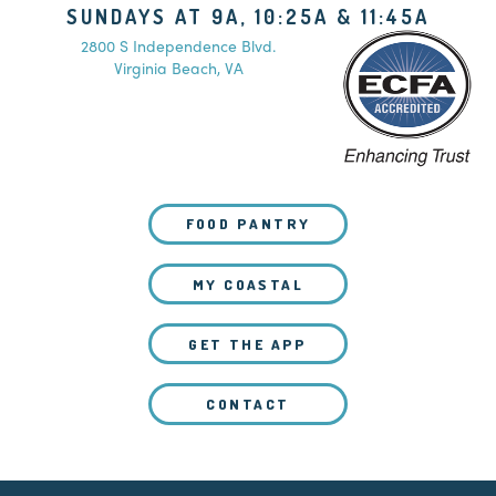
SUNDAYS AT 9A, 10:25A & 11:45A
2800 S Independence Blvd.
Virginia Beach, VA
FOOD PANTRY
MY COASTAL
GET THE APP
CONTACT