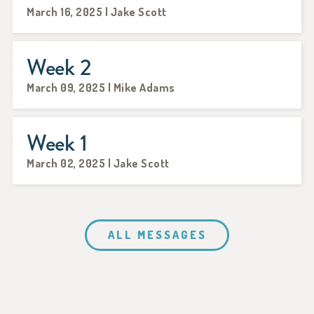
March 16, 2025 | Jake Scott
Week 2
March 09, 2025 | Mike Adams
Week 1
March 02, 2025 | Jake Scott
ALL MESSAGES