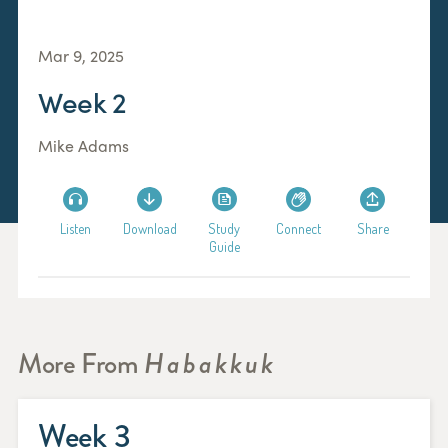
Mar 9, 2025
Week 2
Mike Adams
Listen
Download
Study
Connect
Share
Guide
More From
Habakkuk
Week 3