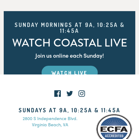
SUNDAY MORNINGS AT 9A, 10:25A &
11:45A
WATCH COASTAL LIVE
Join us online each Sunday!
WATCH LIVE
SUNDAYS AT 9A, 10:25A & 11:45A
2800 S Independence Blvd.
Virginia Beach, VA