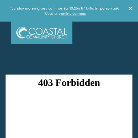
Sunday morning service times 9a, 10:25a & 11:45a In-person and
Coastal's
online campus