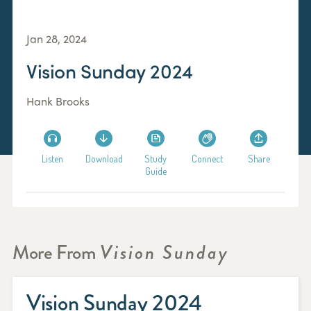
Jan 28, 2024
Vision Sunday 2024
Hank Brooks
Listen
Download
Study
Connect
Share
Guide
More From
Vision Sunday
Vision Sunday 2024