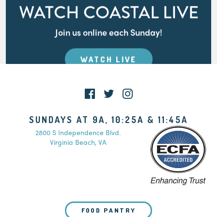
WATCH COASTAL LIVE
Join us online each Sunday!
WATCH LIVE
SUNDAYS AT 9A, 10:25A & 11:45A
2800 S Independence Blvd.
Virginia Beach, VA
FOOD PANTRY