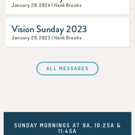
January 28, 2024 | Hank Brooks
Vision Sunday 2023
January 29, 2023 | Hank Brooks
ALL MESSAGES
SUNDAY MORNINGS AT 9A, 10:25A &
11:45A