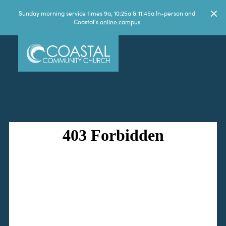
Sunday morning service times 9a, 10:25a & 11:45a In-person and
Coastal's
online campus