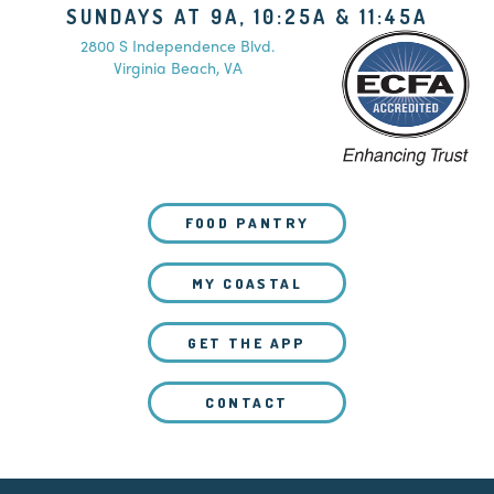
SUNDAYS AT 9A, 10:25A & 11:45A
2800 S Independence Blvd.
Virginia Beach, VA
FOOD PANTRY
MY COASTAL
GET THE APP
CONTACT