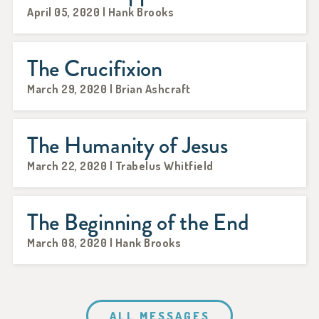
April 05, 2020 | Hank Brooks
The Crucifixion
March 29, 2020 | Brian Ashcraft
The Humanity of Jesus
March 22, 2020 | Trabelus Whitfield
The Beginning of the End
March 08, 2020 | Hank Brooks
ALL MESSAGES