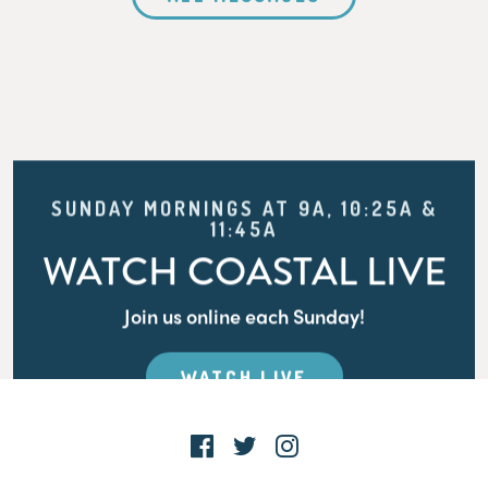
SUNDAY MORNINGS AT 9A, 10:25A &
11:45A
WATCH COASTAL LIVE
Join us online each Sunday!
WATCH LIVE