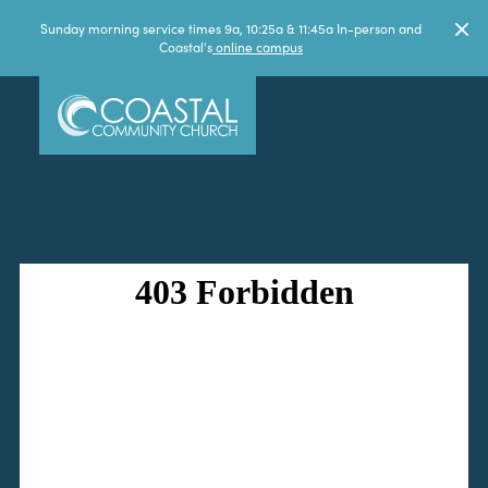
Sunday morning service times 9a, 10:25a & 11:45a In-person and
Coastal's
online campus