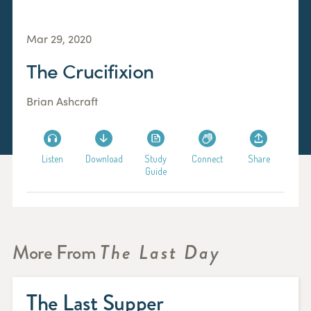
Mar 29, 2020
The Crucifixion
Brian Ashcraft
Listen
Download
Study
Connect
Share
Guide
More From
The Last Day
The Last Supper