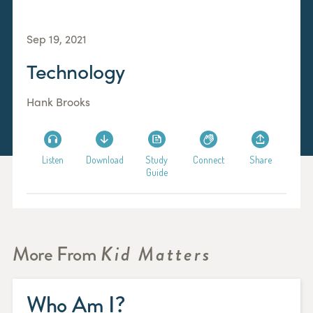
Sep 19, 2021
Technology
Hank Brooks
Listen
Download
Study
Connect
Share
Guide
More From
Kid Matters
Who Am I?