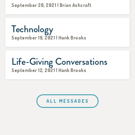
September 26, 2021 | Brian Ashcraft
Technology
September 19, 2021 | Hank Brooks
Life-Giving Conversations
September 12, 2021 | Hank Brooks
ALL MESSAGES