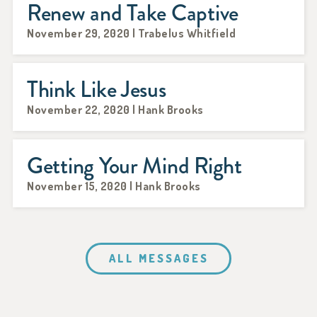
Renew and Take Captive
November 29, 2020 | Trabelus Whitfield
Think Like Jesus
November 22, 2020 | Hank Brooks
Getting Your Mind Right
November 15, 2020 | Hank Brooks
ALL MESSAGES