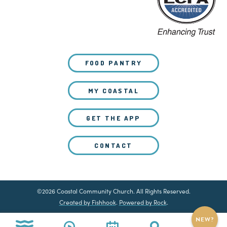
FOOD PANTRY
MY COASTAL
GET THE APP
CONTACT
©2026 Coastal Community Church. All Rights Reserved.
Created by Fishhook
.
Powered by Rock
.
NEW?