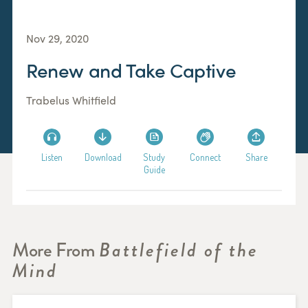
Nov 29, 2020
Renew and Take Captive
Trabelus Whitfield
Listen
Download
Study
Connect
Share
Guide
More From
Battlefield of the
Mind