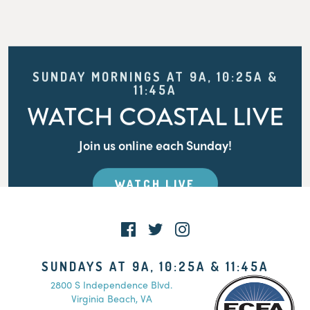
SUNDAY MORNINGS AT 9A, 10:25A &
11:45A
WATCH COASTAL LIVE
Join us online each Sunday!
WATCH LIVE
SUNDAYS AT 9A, 10:25A & 11:45A
2800 S Independence Blvd.
Virginia Beach, VA