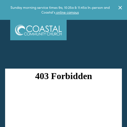
Sunday morning service times 9a, 10:25a & 11:45a In-person and
Coastal's
online campus