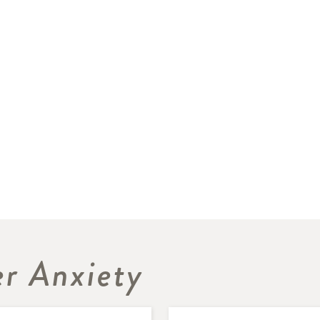
r Anxiety