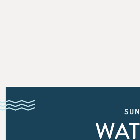
SUN
WAT