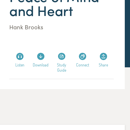
and Heart
Hank Brooks
Listen
Download
Study
Connect
Share
Guide