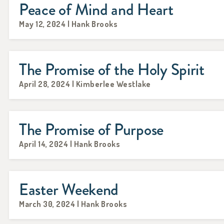
Peace of Mind and Heart
May 12, 2024 | Hank Brooks
The Promise of the Holy Spirit
April 28, 2024 | Kimberlee Westlake
The Promise of Purpose
April 14, 2024 | Hank Brooks
Easter Weekend
March 30, 2024 | Hank Brooks