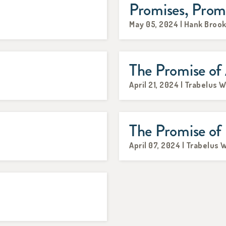
Promises, Prom
May 05, 2024 | Hank Broo
The Promise of
April 21, 2024 | Trabelus W
The Promise of
April 07, 2024 | Trabelus 