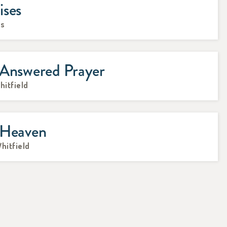
ises
ks
 Answered Prayer
hitfield
 Heaven
Whitfield