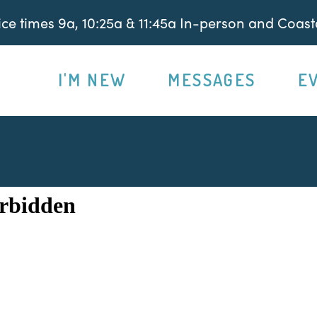
e times 9a, 10:25a & 11:45a In-person and Coasta
I'M NEW
MESSAGES
E