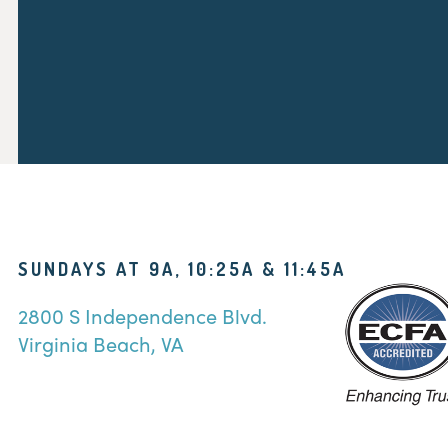
SUNDAYS AT 9A, 10:25A & 11:45A
2800 S Independence Blvd.
Virginia Beach, VA