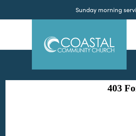
Sunday morning servic