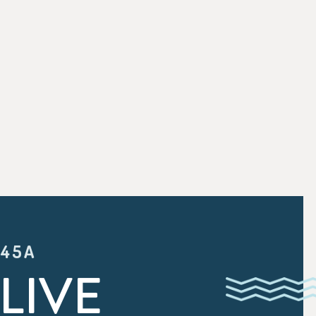
:45A
LIVE