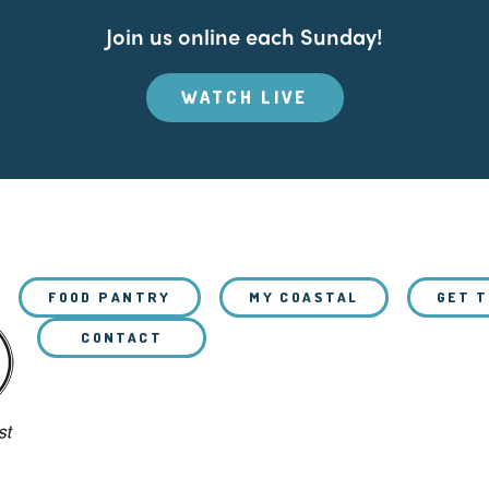
Join us online each Sunday!
WATCH LIVE
FOOD PANTRY
MY COASTAL
GET 
CONTACT