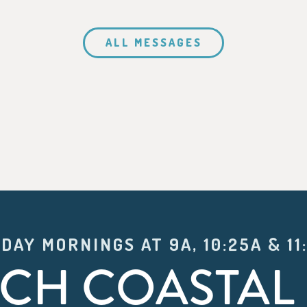
ALL MESSAGES
DAY MORNINGS AT 9A, 10:25A & 11
CH COASTAL 