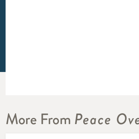
More From
Peace Ove