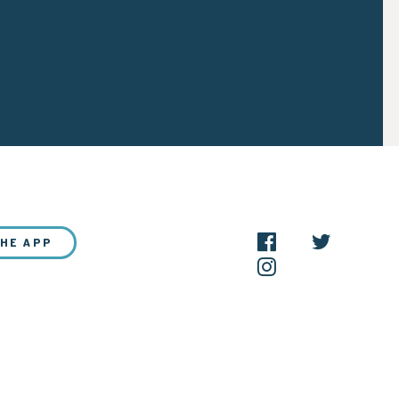
THE APP
NEW?