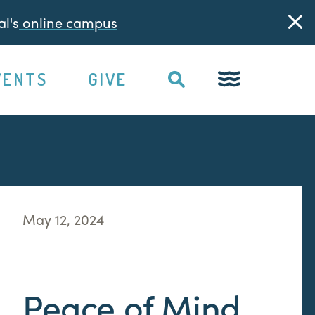
l's
online campus
VENTS
GIVE
May 12, 2024
Peace of Mind