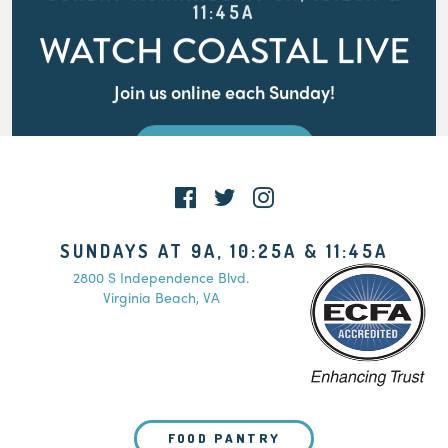
11:45A
WATCH COASTAL LIVE
Join us online each Sunday!
WATCH LIVE
SUNDAYS AT 9A, 10:25A & 11:45A
2800 S Independence Blvd.
Virginia Beach, VA
FOOD PANTRY