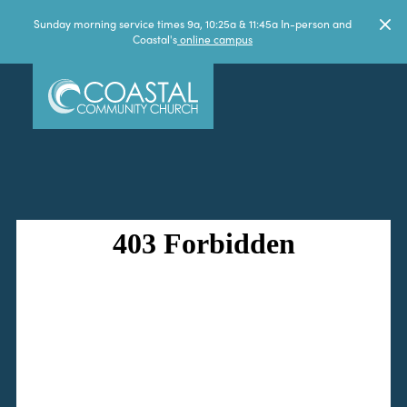
Sunday morning service times 9a, 10:25a & 11:45a In-person and
Coastal's
online campus