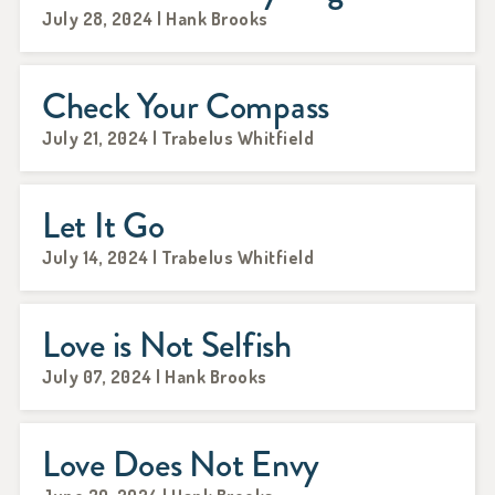
July 28, 2024 | Hank Brooks
Check Your Compass
July 21, 2024 | Trabelus Whitfield
Let It Go
July 14, 2024 | Trabelus Whitfield
Love is Not Selfish
July 07, 2024 | Hank Brooks
Love Does Not Envy