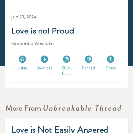
Jun 23, 2024
Love is not Proud
Kimberlee Westlake
Listen
Download
Study
Connect
Share
Guide
More From
Unbreakable Thread
Love is Not Easily Angered