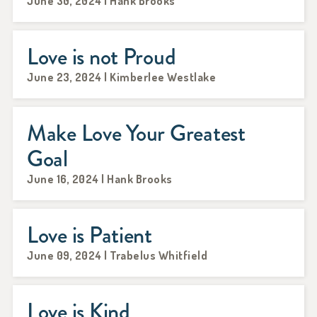
June 30, 2024 | Hank Brooks
Love is not Proud
June 23, 2024 | Kimberlee Westlake
Make Love Your Greatest
Goal
June 16, 2024 | Hank Brooks
Love is Patient
June 09, 2024 | Trabelus Whitfield
Love is Kind