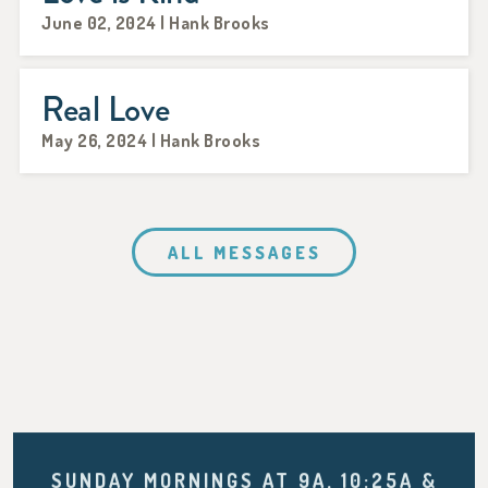
June 02, 2024 | Hank Brooks
Real Love
May 26, 2024 | Hank Brooks
ALL MESSAGES
SUNDAY MORNINGS AT 9A, 10:25A &