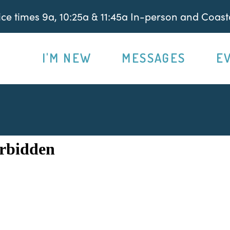
e times 9a, 10:25a & 11:45a In-person and Coasta
I'M NEW
MESSAGES
E