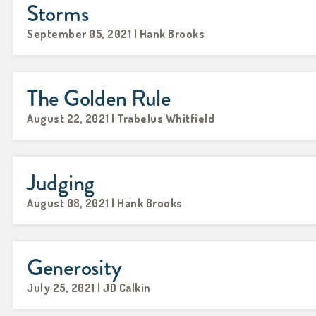
Storms
September 05, 2021 | Hank Brooks
The Golden Rule
August 22, 2021 | Trabelus Whitfield
Judging
August 08, 2021 | Hank Brooks
Generosity
July 25, 2021 | JD Calkin