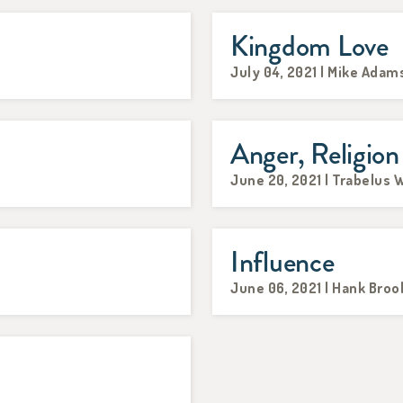
Kingdom Love
July 04, 2021 | Mike Adam
Anger, Religion
June 20, 2021 | Trabelus W
Influence
June 06, 2021 | Hank Broo