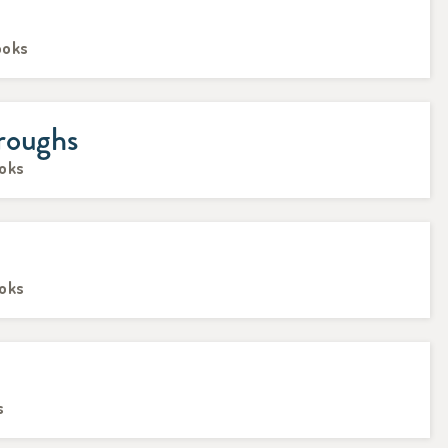
ooks
roughs
ooks
ooks
s