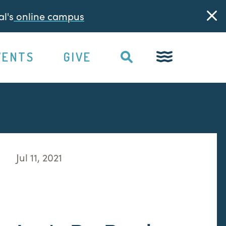
l's
online campus
VENTS
GIVE
Jul 11, 2021