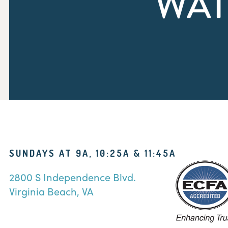
WAT
SUNDAYS AT 9A, 10:25A & 11:45A
2800 S Independence Blvd.
Virginia Beach, VA