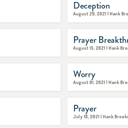
Deception
August 29, 2021 | Hank Br
Prayer Breakth
August 15, 2021 | Hank Br
Worry
August 01, 2021 | Hank Br
Prayer
July 18, 2021 | Hank Brook