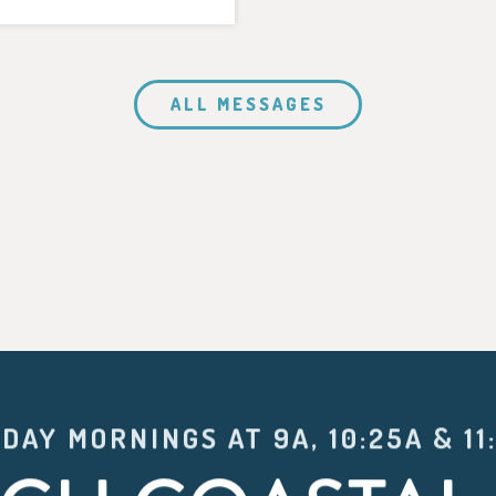
ALL MESSAGES
DAY MORNINGS AT 9A, 10:25A & 11