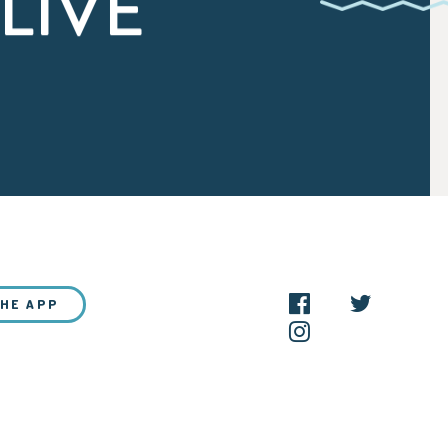
LIVE
THE APP
NEW?