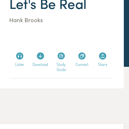
Let's Be Real
Hank Brooks
Listen
Download
Study
Connect
Share
Guide