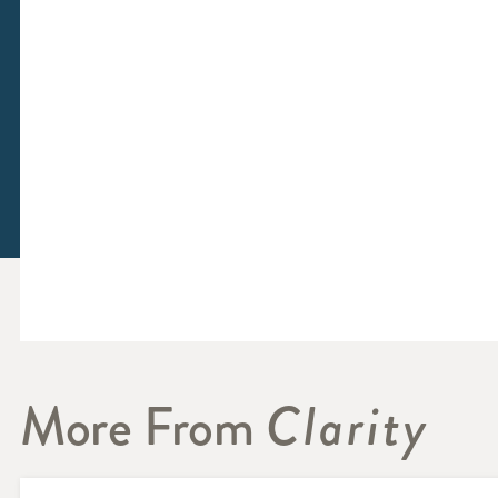
More From
Clarity