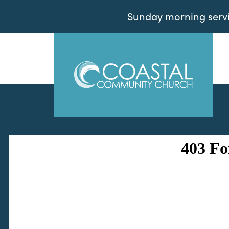
Sunday morning servic