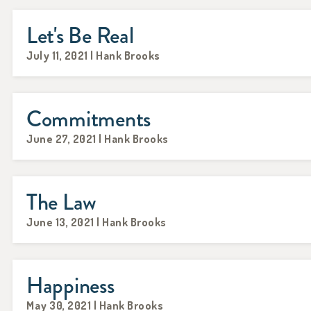
Let's Be Real
July 11, 2021 | Hank Brooks
Commitments
June 27, 2021 | Hank Brooks
The Law
June 13, 2021 | Hank Brooks
Happiness
May 30, 2021 | Hank Brooks