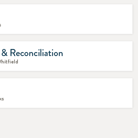
s
 & Reconciliation
hitfield
ks