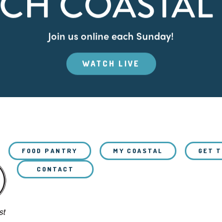
CH COASTAL 
Join us online each Sunday!
WATCH LIVE
FOOD PANTRY
MY COASTAL
GET 
CONTACT