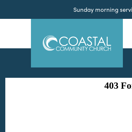
Sunday morning servic