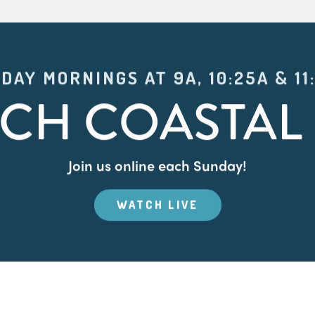
DAY MORNINGS AT 9A, 10:25A & 11
CH COASTAL 
Join us online each Sunday!
WATCH LIVE