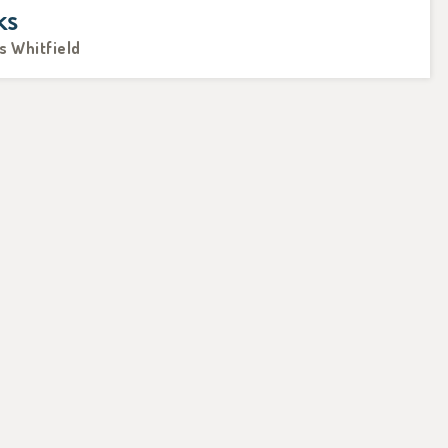
ks
s Whitfield