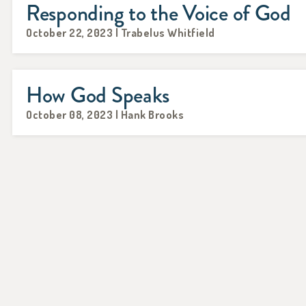
Responding to the Voice of God
October 22, 2023 | Trabelus Whitfield
How God Speaks
October 08, 2023 | Hank Brooks