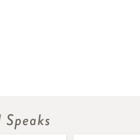
 Speaks