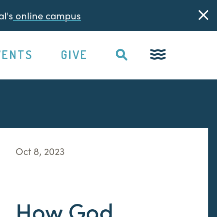
l's
online campus
VENTS
GIVE
Oct 8, 2023
How God