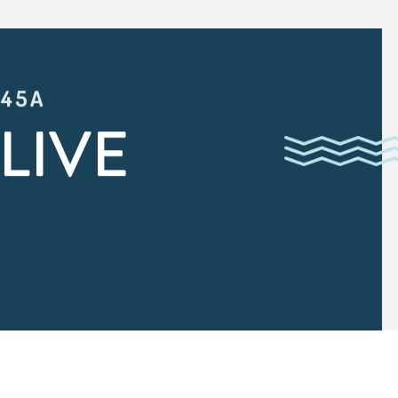
:45A
LIVE