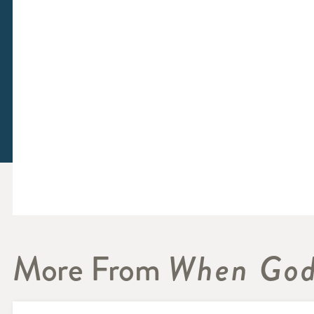
More From
When God