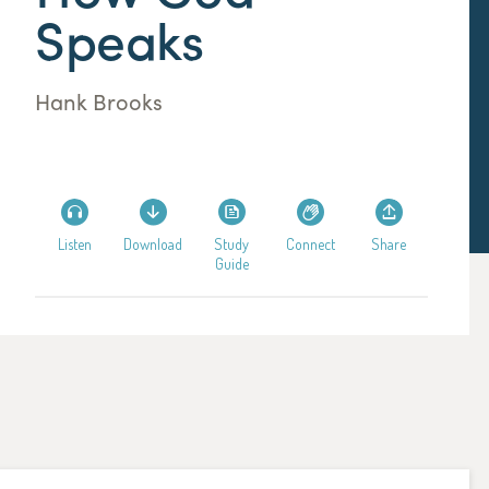
Speaks
Hank Brooks
Listen
Download
Study
Connect
Share
Guide