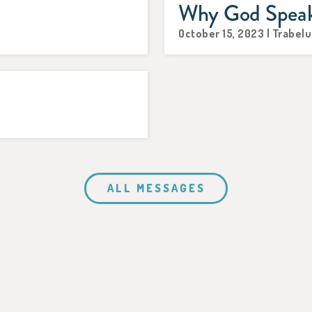
Why God Spea
October 15, 2023 | Trabelu
ALL MESSAGES