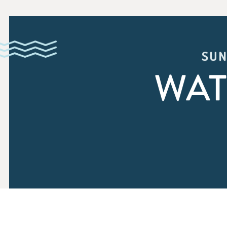
SUN
WAT