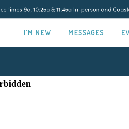
e times 9a, 10:25a & 11:45a In-person and Coasta
I'M NEW
MESSAGES
E