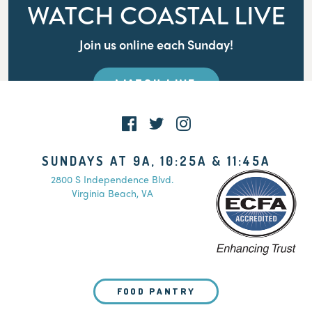
WATCH COASTAL LIVE
Join us online each Sunday!
WATCH LIVE
SUNDAYS AT 9A, 10:25A & 11:45A
2800 S Independence Blvd.
Virginia Beach, VA
FOOD PANTRY