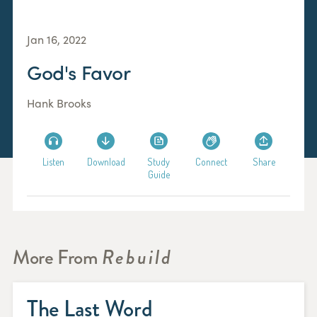
Jan 16, 2022
God's Favor
Hank Brooks
Listen
Download
Study
Connect
Share
Guide
More From
Rebuild
The Last Word