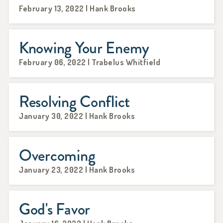
February 13, 2022 | Hank Brooks
Knowing Your Enemy
February 06, 2022 | Trabelus Whitfield
Resolving Conflict
January 30, 2022 | Hank Brooks
Overcoming
January 23, 2022 | Hank Brooks
God's Favor