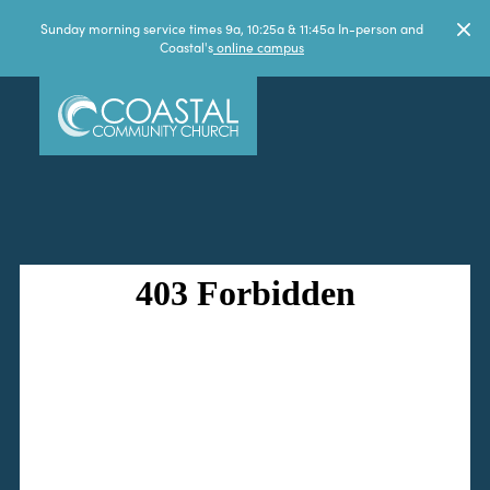
Sunday morning service times 9a, 10:25a & 11:45a In-person and
Coastal's
online campus