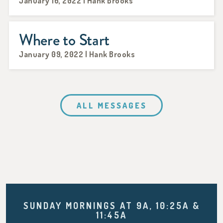
January 16, 2022 | Hank Brooks
Where to Start
January 09, 2022 | Hank Brooks
ALL MESSAGES
SUNDAY MORNINGS AT 9A, 10:25A &
11:45A