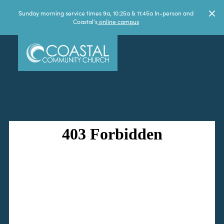
Sunday morning service times 9a, 10:25a & 11:45a In-person and
Coastal's
online campus