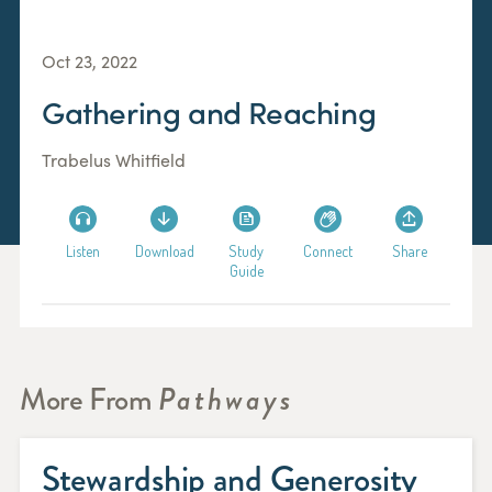
Oct 23, 2022
Gathering and Reaching
Trabelus Whitfield
Listen
Download
Study
Connect
Share
Guide
More From
Pathways
Stewardship and Generosity