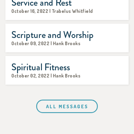
Service and Rest
October 16, 2022 | Trabelus Whitfield
Scripture and Worship
October 09, 2022 | Hank Brooks
Spiritual Fitness
October 02, 2022 | Hank Brooks
ALL MESSAGES