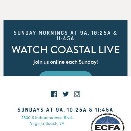
SUNDAY MORNINGS AT 9A, 10:25A &
11:45A
WATCH COASTAL LIVE
Join us online each Sunday!
WATCH LIVE
SUNDAYS AT 9A, 10:25A & 11:45A
2800 S Independence Blvd.
Virginia Beach, VA