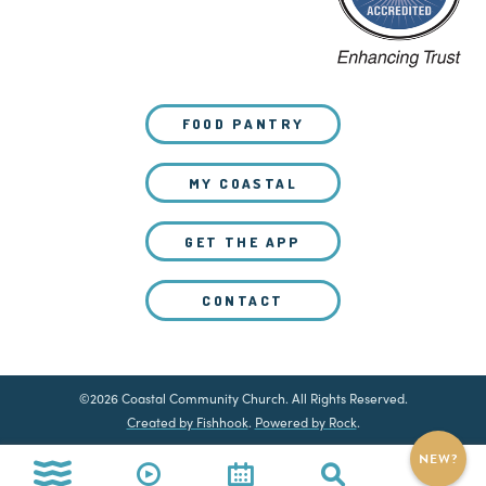
FOOD PANTRY
MY COASTAL
GET THE APP
CONTACT
©2026 Coastal Community Church. All Rights Reserved.
Created by Fishhook
.
Powered by Rock
.
NEW?