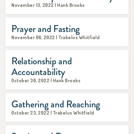
November 13, 2022 | Hank Brooks
Prayer and Fasting
November 06, 2022 | Trabelus Whitfield
Relationship and
Accountability
October 30, 2022 | Hank Brooks
Gathering and Reaching
October 23, 2022 | Trabelus Whitfield