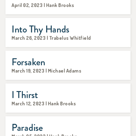
April 02, 2023 | Hank Brooks
Into Thy Hands
March 26, 2023 | Trabelus Whitfield
Forsaken
March 19, 2023 | Michael Adams
I Thirst
March 12, 2023 | Hank Brooks
Paradise