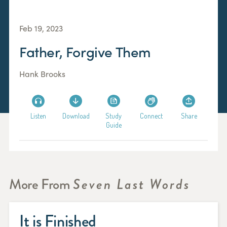
Feb 19, 2023
Father, Forgive Them
Hank Brooks
Listen
Download
Study
Connect
Share
Guide
More From
Seven Last Words
It is Finished