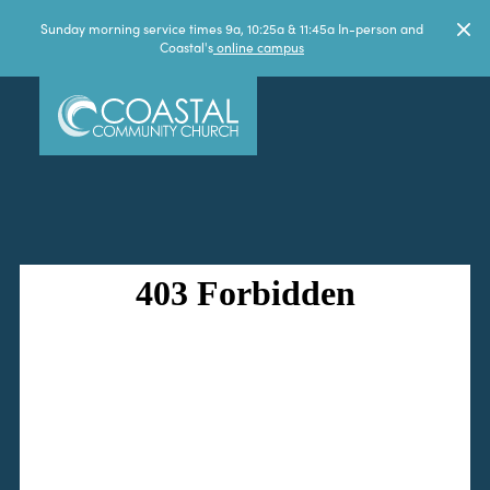
Sunday morning service times 9a, 10:25a & 11:45a In-person and
Coastal's
online campus