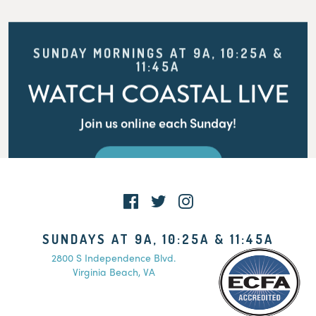
SUNDAY MORNINGS AT 9A, 10:25A &
11:45A
WATCH COASTAL LIVE
Join us online each Sunday!
WATCH LIVE
SUNDAYS AT 9A, 10:25A & 11:45A
2800 S Independence Blvd.
Virginia Beach, VA