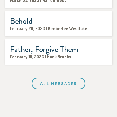
March 05, 2023 | Hank Brooks
Behold
February 26, 2023 | Kimberlee Westlake
Father, Forgive Them
February 19, 2023 | Hank Brooks
ALL MESSAGES