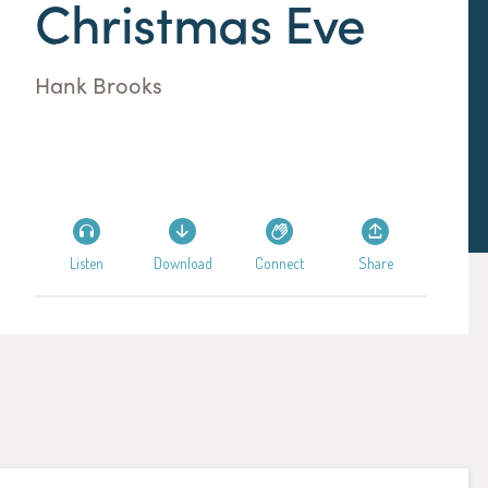
Christmas Eve
Hank Brooks
Listen
Download
Connect
Share