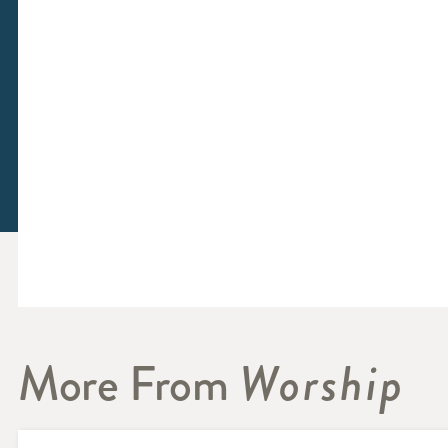
More From
Worship