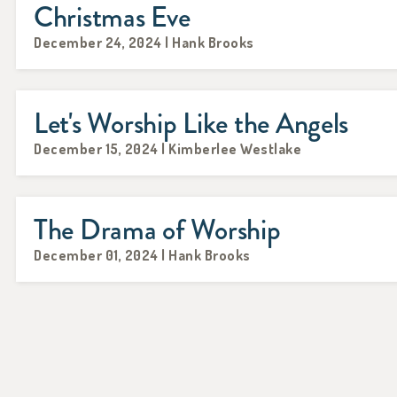
Christmas Eve
December 24, 2024 | Hank Brooks
Let's Worship Like the Angels
December 15, 2024 | Kimberlee Westlake
The Drama of Worship
December 01, 2024 | Hank Brooks