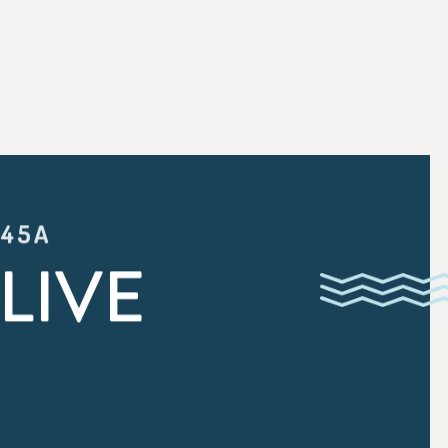
:45A
LIVE