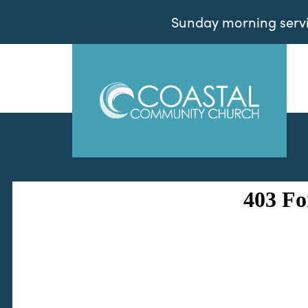
Sunday morning servic