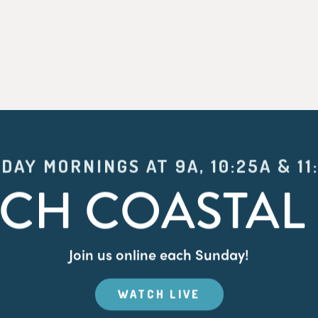
DAY MORNINGS AT 9A, 10:25A & 11
CH COASTAL 
Join us online each Sunday!
WATCH LIVE