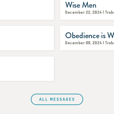
Wise Men
December 22, 2024 | Trab
Obedience is W
December 08, 2024 | Trab
ALL MESSAGES