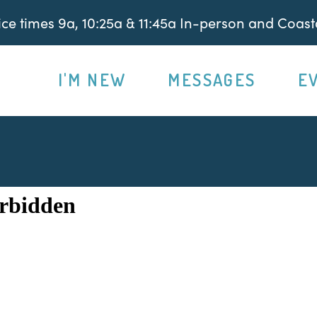
e times 9a, 10:25a & 11:45a In-person and Coasta
I'M NEW
MESSAGES
E