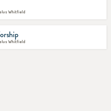
elus Whitfield
orship
elus Whitfield