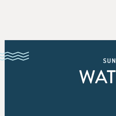
SUN
WAT