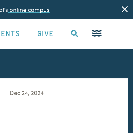
l's
online campus
VENTS
GIVE
Dec 24, 2024