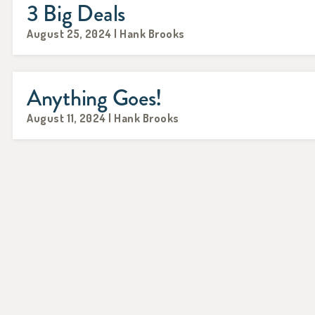
3 Big Deals
August 25, 2024 | Hank Brooks
Anything Goes!
August 11, 2024 | Hank Brooks