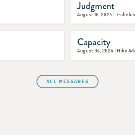
Judgment
August 18, 2024 | Trabelu
Capacity
August 04, 2024 | Mike A
ALL MESSAGES