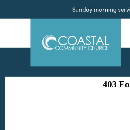
Sunday morning servic