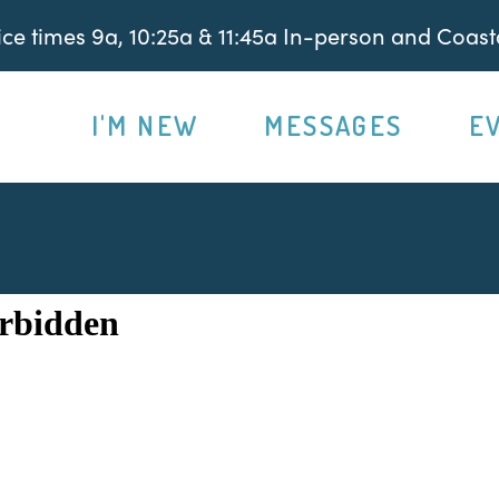
e times 9a, 10:25a & 11:45a In-person and Coasta
I'M NEW
MESSAGES
E