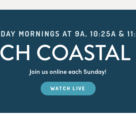
DAY MORNINGS AT 9A, 10:25A & 11
CH COASTAL 
Join us online each Sunday!
WATCH LIVE