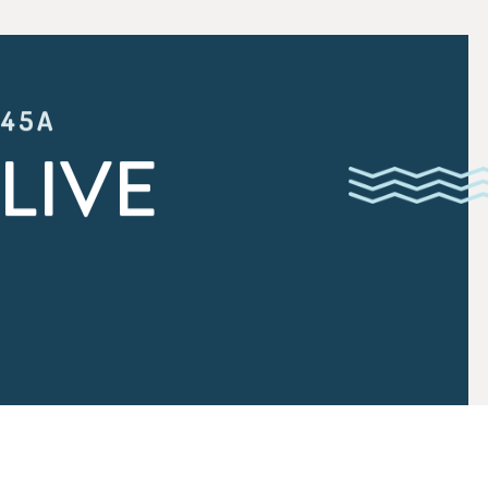
:45A
LIVE