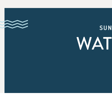
SUN
WAT