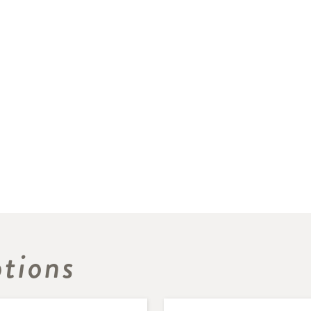
tions