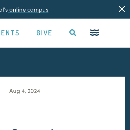
l's
online campus
VENTS
GIVE
Aug 4, 2024