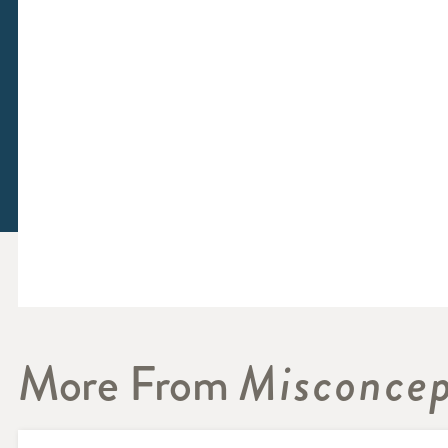
More From
Misconcep