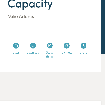
Capacity
Mike Adams
Listen
Download
Study
Connect
Share
Guide