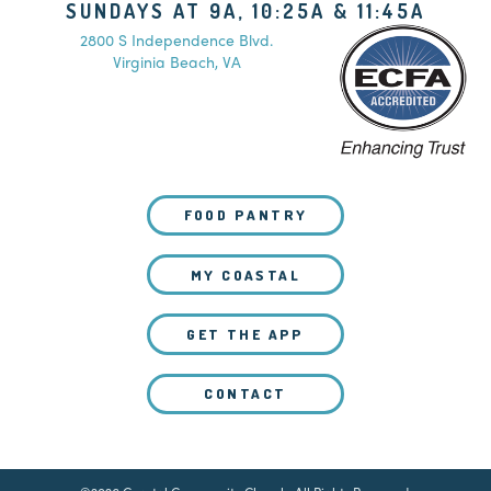
SUNDAYS AT 9A, 10:25A & 11:45A
2800 S Independence Blvd.
Virginia Beach, VA
FOOD PANTRY
MY COASTAL
GET THE APP
CONTACT