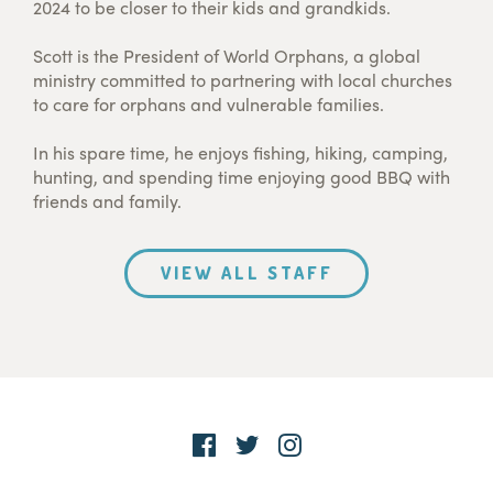
2024 to be closer to their kids and grandkids.
Scott is the President of World Orphans, a global
ministry committed to partnering with local churches
to care for orphans and vulnerable families.
In his spare time, he enjoys fishing, hiking, camping,
hunting, and spending time enjoying good BBQ with
friends and family.
VIEW ALL STAFF