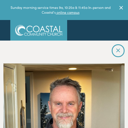
Sunday morning service times 9a, 10:25a & 11:45a In-person and
Coastal's
online campus