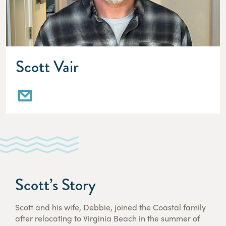
Scott Vair
Scott’s Story
Scott and his wife, Debbie, joined the Coastal family
after relocating to Virginia Beach in the summer of