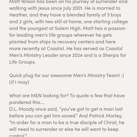
Matt Wilson has been on his journey of surrender and
walking with Jesus since July 2001. He is married to
Heather, and they have a blended family of 3 boys
and 2 girls, with two still at home, one starting college
and the youngest at Salem High. Matt has a passion
for leading men’s life groups wherever he gets
planted from ships to recovery centers and here
more recently at Coastal. He has served as Coastal
Men’s Ministry Leader since 2024 and is a Sherpa for
Life Groups.
Quick plug for our awesome Men’s Ministry Team! :)
(if I may)
What are MEN looking for? To quote a few that have
pondered this….
D.L. Moody once said, “you’ve got to get a man lost
before you can get him saved.” And Patrick Morley,
“In order for a man to be a true disciple of Christ, he
will need to surrender or else he will want to keep
control.”