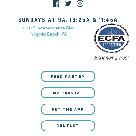
SUNDAYS AT 9A, 10:25A & 11:45A
2800 S Independence Blvd.
Virginia Beach, VA
FOOD PANTRY
MY COASTAL
GET THE APP
CONTACT