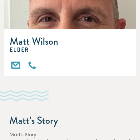
Matt Wilson
ELDER
Matt’s Story
Matt’s Story