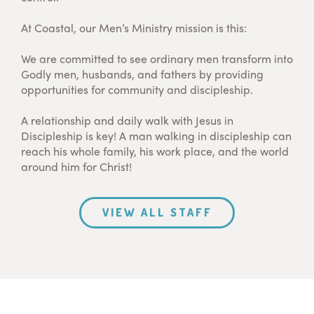
At Coastal, our Men’s Ministry mission is this:
We are committed to see ordinary men transform into
Godly men, husbands, and fathers by providing
opportunities for community and discipleship.
A relationship and daily walk with Jesus in
Discipleship is key! A man walking in discipleship can
reach his whole family, his work place, and the world
around him for Christ!
VIEW ALL STAFF