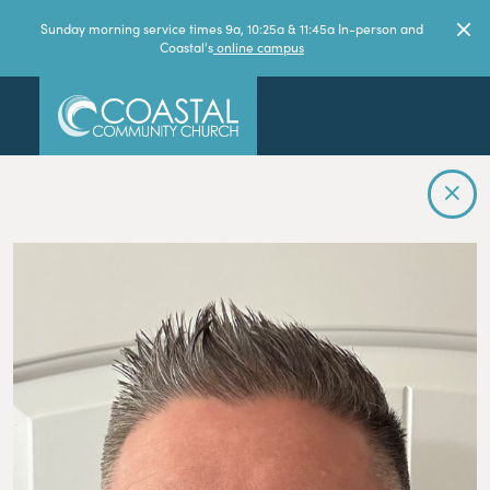
Sunday morning service times 9a, 10:25a & 11:45a In-person and
Coastal's
online campus