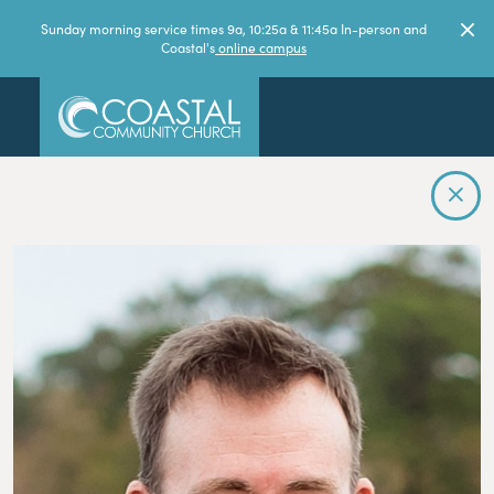
Sunday morning service times 9a, 10:25a & 11:45a In-person and
Coastal's
online campus