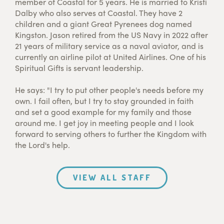
member of Coastal for 5 years. He is married to Kristi
Dalby who also serves at Coastal. They have 2
children and a giant Great Pyrenees dog named
Kingston. Jason retired from the US Navy in 2022 after
21 years of military service as a naval aviator, and is
currently an airline pilot at United Airlines. One of his
Spiritual Gifts is servant leadership.
He says: "I try to put other people's needs before my
own. I fail often, but I try to stay grounded in faith
and set a good example for my family and those
around me. I get joy in meeting people and I look
forward to serving others to further the Kingdom with
the Lord's help.
VIEW ALL STAFF