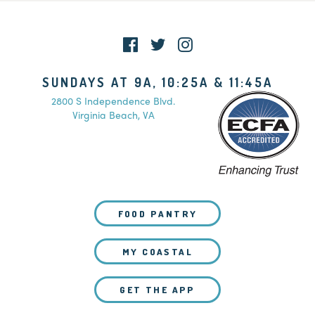
SUNDAYS AT 9A, 10:25A & 11:45A
2800 S Independence Blvd.
Virginia Beach, VA
FOOD PANTRY
MY COASTAL
GET THE APP