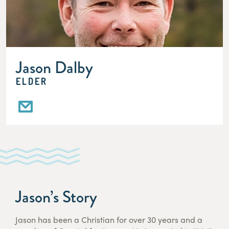
Jason Dalby
ELDER
Jason’s Story
Jason has been a Christian for over 30 years and a