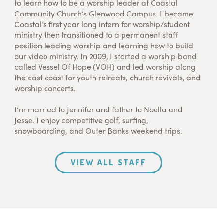
to learn how to be a worship leader at Coastal
Community Church’s Glenwood Campus. I became
Coastal’s first year long intern for worship/student
ministry then transitioned to a permanent staff
position leading worship and learning how to build
our video ministry. In 2009, I started a worship band
called Vessel Of Hope (VOH) and led worship along
the east coast for youth retreats, church revivals, and
worship concerts.
I’m married to Jennifer and father to Noella and
Jesse. I enjoy competitive golf, surfing,
snowboarding, and Outer Banks weekend trips.
VIEW ALL STAFF