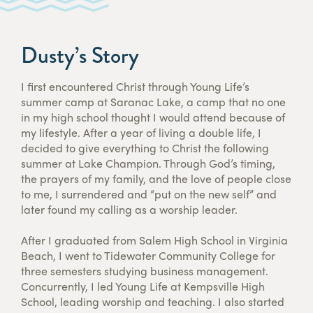
Dusty’s Story
I first encountered Christ through Young Life’s
summer camp at Saranac Lake, a camp that no one
in my high school thought I would attend because of
my lifestyle. After a year of living a double life, I
decided to give everything to Christ the following
summer at Lake Champion. Through God’s timing,
the prayers of my family, and the love of people close
to me, I surrendered and “put on the new self” and
later found my calling as a worship leader.
After I graduated from Salem High School in Virginia
Beach, I went to Tidewater Community College for
three semesters studying business management.
Concurrently, I led Young Life at Kempsville High
School, leading worship and teaching. I also started