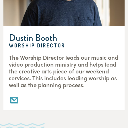
Dustin Booth
WORSHIP DIRECTOR
The Worship Director leads our music and
video production ministry and helps lead
the creative arts piece of our weekend
services. This includes leading worship as
well as the planning process.