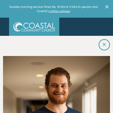
Sunday morning service times 9a, 10:25a & 11:45a In-person and
Coastal's
online campus