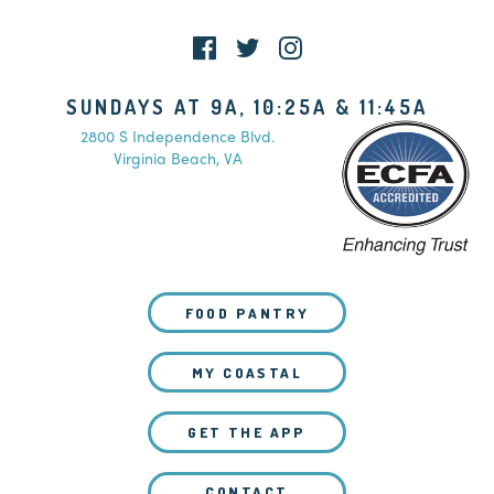
SUNDAYS AT 9A, 10:25A & 11:45A
2800 S Independence Blvd.
Virginia Beach, VA
FOOD PANTRY
MY COASTAL
GET THE APP
CONTACT