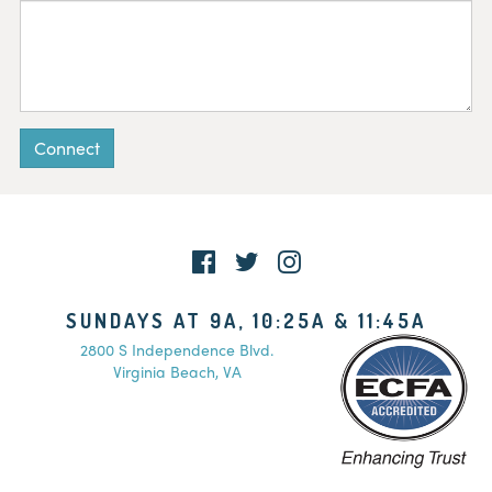
Connect
SUNDAYS AT 9A, 10:25A & 11:45A
2800 S Independence Blvd.
Virginia Beach, VA