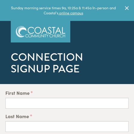
Sunday morning service times 9a, 10:25a & 11:45a In-person and
Coastal's
online campus
CONNECTION
SIGNUP PAGE
First Name
Last Name