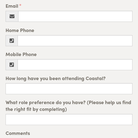
Email
Home Phone
Mobile Phone
How long have you been attending Coastal?
What role preference do you have? (Please help us find
the right fit by completing)
Comments