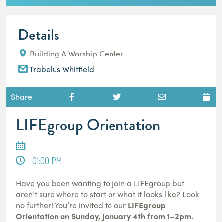
Details
Building A Worship Center
Trabelus Whitfield
Share
LIFEgroup Orientation
01:00 PM
Have you been wanting to join a LIFEgroup but
aren’t sure where to start or what it looks like? Look
no further! You’re invited to our
LIFEgroup
Orientation on Sunday, January 4th from 1–2pm.