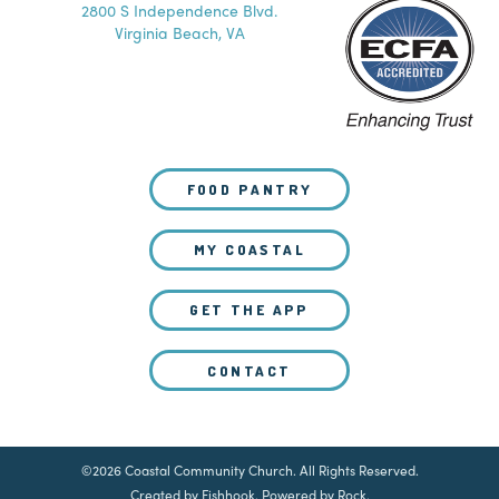
2800 S Independence Blvd.
Virginia Beach, VA
FOOD PANTRY
MY COASTAL
GET THE APP
CONTACT
©2026 Coastal Community Church. All Rights Reserved.
Created by Fishhook
.
Powered by Rock
.