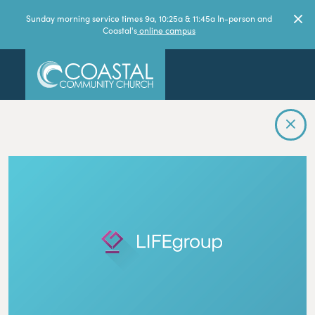
Sunday morning service times 9a, 10:25a & 11:45a In-person and
Coastal's
online campus