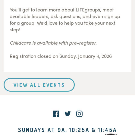
You’ll get to learn more about LIFEgroups, meet
available leaders, ask questions, and even sign up
for a group. We’d love to help you take your next
step!
Childcare is available with pre-register.
Registration closed on Sunday, January 4, 2026
VIEW ALL EVENTS
SUNDAYS AT 9A, 10:25A & 11:45A