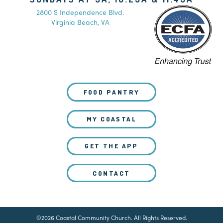
2800 S Independence Blvd.
Virginia Beach, VA
FOOD PANTRY
MY COASTAL
GET THE APP
CONTACT
©2026 Coastal Community Church. All Rights Reserved.