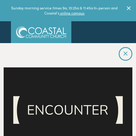
Sunday morning service times 9a, 10:25a & 11:45a In-person and
Coastal's
online campus