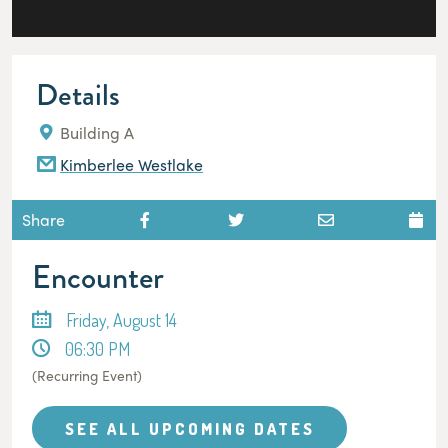
Details
Building A
Kimberlee Westlake
Share
Encounter
Friday, August 14
06:30 PM
(Recurring Event)
SEE ALL UPCOMING DATES