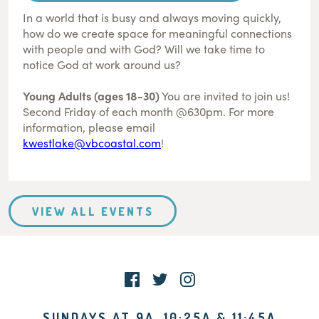
In a world that is busy and always moving quickly,
how do we create space for meaningful connections
with people and with God? Will we take time to
notice God at work around us?
Young Adults (ages 18-30)
You are invited to join us!
Second Friday of each month @630pm. For more
information, please email
kwestlake@vbcoastal.com
!
VIEW ALL EVENTS
SUNDAYS AT 9A, 10:25A & 11:45A