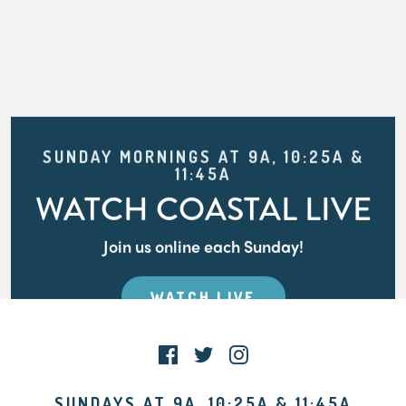
SUNDAY MORNINGS AT 9A, 10:25A &
11:45A
WATCH COASTAL LIVE
Join us online each Sunday!
WATCH LIVE
SUNDAYS AT 9A, 10:25A & 11:45A