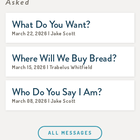
Asked
What Do You Want?
March 22, 2026 | Jake Scott
Where Will We Buy Bread?
March 15, 2026 | Trabelus Whitfield
Who Do You Say I Am?
March 08, 2026 | Jake Scott
ALL MESSAGES