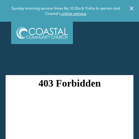
Sunday morning service times 9a, 10:25a & 11:45a In-person and
Coastal's
online campus