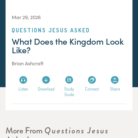
Mar 29, 2026
QUESTIONS JESUS ASKED
What Does the Kingdom Look
Like?
Brian Ashcraft
Listen
Download
Study
Connect
Share
Guide
More From
Questions Jesus