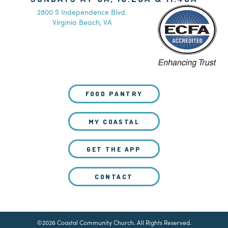
2800 S Independence Blvd.
Virginia Beach, VA
FOOD PANTRY
MY COASTAL
GET THE APP
CONTACT
©2026 Coastal Community Church. All Rights Reserved.