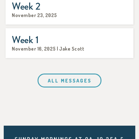
Week 2
November 23, 2025
Week 1
November 16, 2025 | Jake Scott
ALL MESSAGES