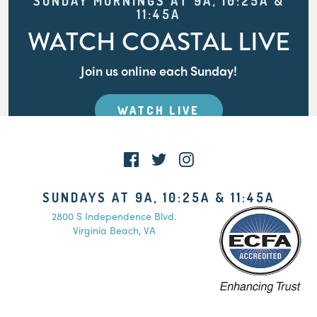
SUNDAY MORNINGS AT 9A, 10:25A &
11:45A
WATCH COASTAL LIVE
Join us online each Sunday!
WATCH LIVE
SUNDAYS AT 9A, 10:25A & 11:45A
2800 S Independence Blvd.
Virginia Beach, VA