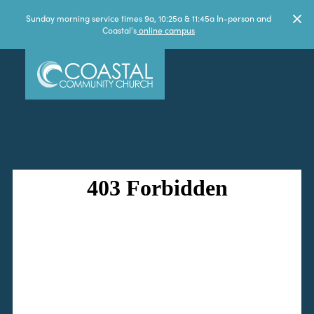
Sunday morning service times 9a, 10:25a & 11:45a In-person and
Coastal's
online campus