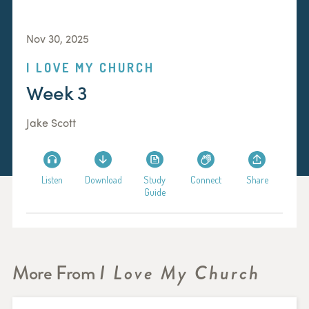
Nov 30, 2025
I LOVE MY CHURCH
Week 3
Jake Scott
Listen
Download
Study
Connect
Share
Guide
More From
I Love My Church